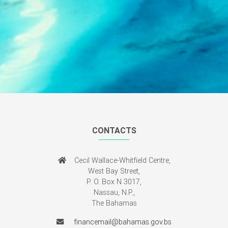
CONTACTS
Cecil Wallace-Whitfield Centre,
West Bay Street,
P. O. Box N 3017,
Nassau, N.P.,
The Bahamas
financemail@bahamas.gov.bs