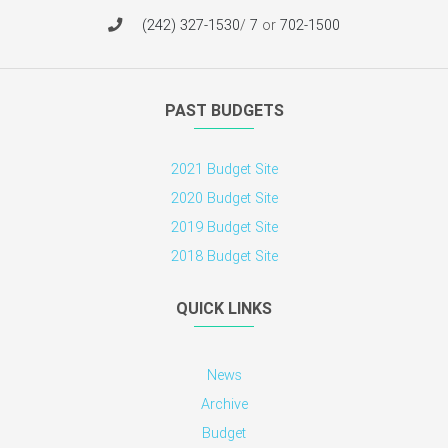
(242) 327-1530
/
7
or
702-1500
PAST BUDGETS
2021 Budget Site
2020 Budget Site
2019 Budget Site
2018 Budget Site
QUICK LINKS
News
Archive
Budget