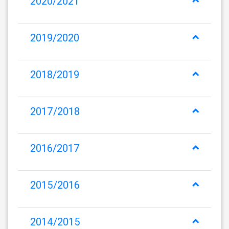
2020/2021
2019/2020
2018/2019
2017/2018
2016/2017
2015/2016
2014/2015