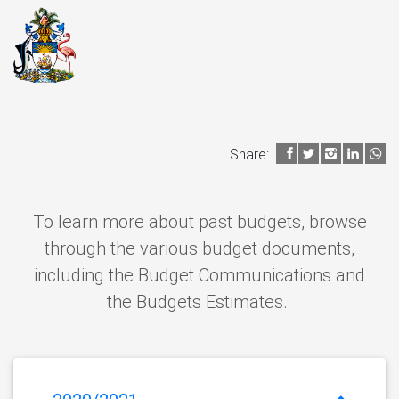
Share:
To learn more about past budgets, browse
through the various budget documents,
including the Budget Communications and
the Budgets Estimates.