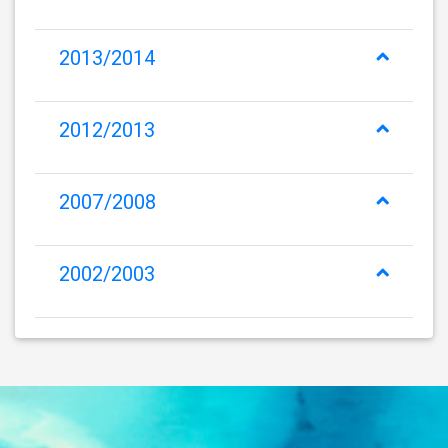
2013/2014
2012/2013
2007/2008
2002/2003