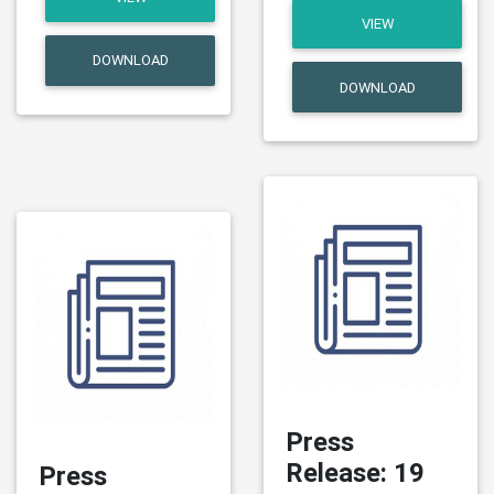
VIEW
DOWNLOAD
DOWNLOAD
Press
Release: 19
Press