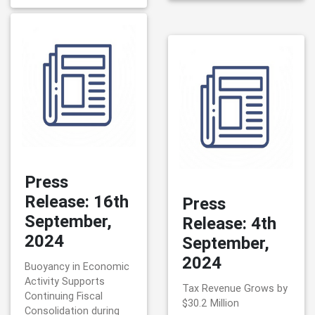
Press
Release: 16th
Press
September,
Release: 4th
2024
September,
2024
Buoyancy in Economic
Activity Supports
Tax Revenue Grows by
Continuing Fiscal
$30.2 Million
Consolidation during