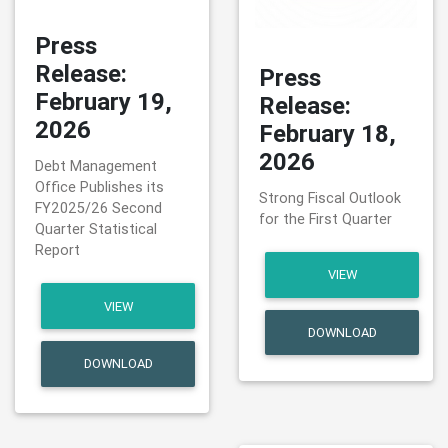
Press
Release:
Press
February 19,
Release:
2026
February 18,
2026
Debt Management
Office Publishes its
Strong Fiscal Outlook
FY2025/26 Second
for the First Quarter
Quarter Statistical
Report
VIEW
VIEW
DOWNLOAD
DOWNLOAD