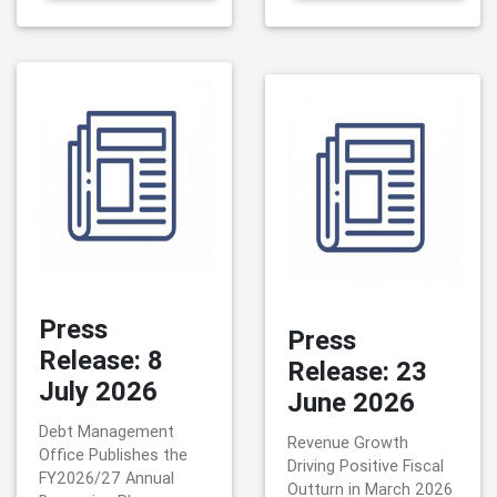
Press
Press
Release: 8
Release: 23
July 2026
June 2026
Debt Management
Revenue Growth
Office Publishes the
Driving Positive Fiscal
FY2026/27 Annual
Outturn in March 2026