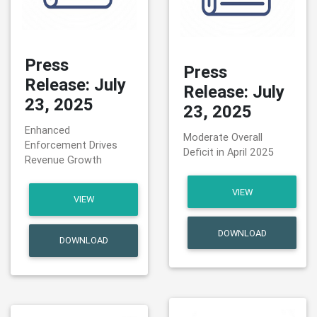
Press
Press
Release: July
Release: July
23, 2025
23, 2025
Enhanced
Moderate Overall
Enforcement Drives
Deficit in April 2025
Revenue Growth
VIEW
VIEW
DOWNLOAD
DOWNLOAD