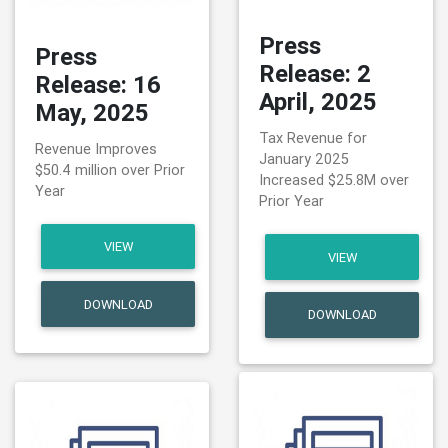
Press
Press
Release: 2
Release: 16
April, 2025
May, 2025
Tax Revenue for
Revenue Improves
January 2025
$50.4 million over Prior
Increased $25.8M over
Year
Prior Year
VIEW
VIEW
DOWNLOAD
DOWNLOAD