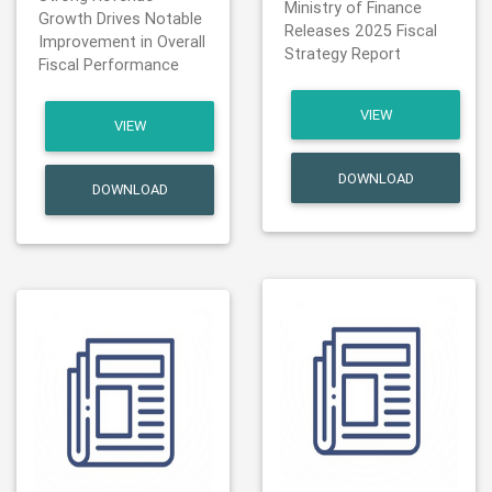
Ministry of Finance
Growth Drives Notable
Releases 2025 Fiscal
Improvement in Overall
Strategy Report
Fiscal Performance
VIEW
VIEW
DOWNLOAD
DOWNLOAD