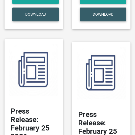
DOWNLOAD
DOWNLOAD
Press
Press
Release:
Release:
February 25
February 25