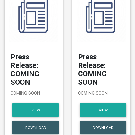
Press
Press
Release:
Release:
COMING
COMING
SOON
SOON
COMING SOON
COMING SOON
VIEW
VIEW
DOWNLOAD
DOWNLOAD