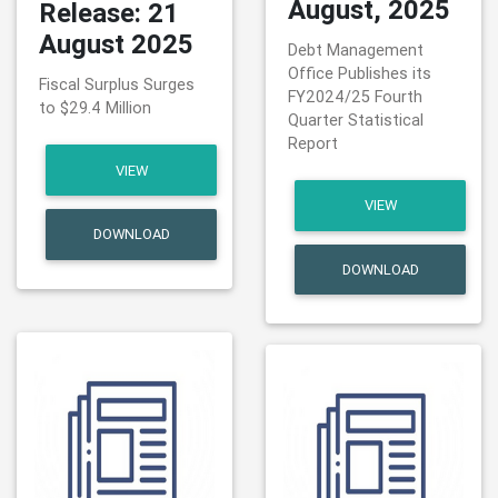
August, 2025
Release: 21
August 2025
Debt Management
Office Publishes its
Fiscal Surplus Surges
FY2024/25 Fourth
to $29.4 Million
Quarter Statistical
Report
VIEW
VIEW
DOWNLOAD
DOWNLOAD