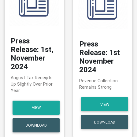
Press
Press
Release: 1st,
Release: 1st
November
November
2024
2024
August Tax Receipts
Revenue Collection
Up Slightly Over Prior
Remains Strong
Year
VIEW
VIEW
DOWNLOAD
DOWNLOAD