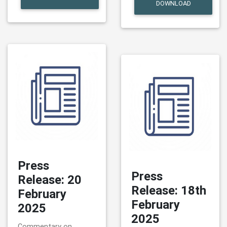
DOWNLOAD
Press
Press
Release: 20
Release: 18th
February
February
2025
2025
Commentary on