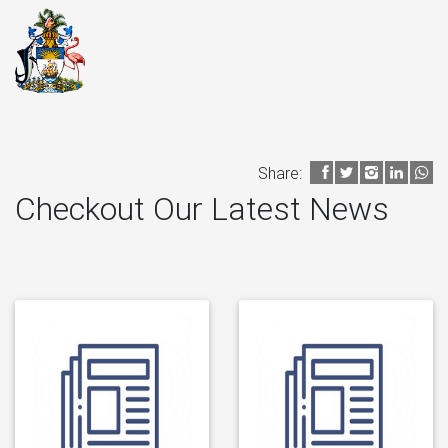
Share:
Checkout Our Latest News