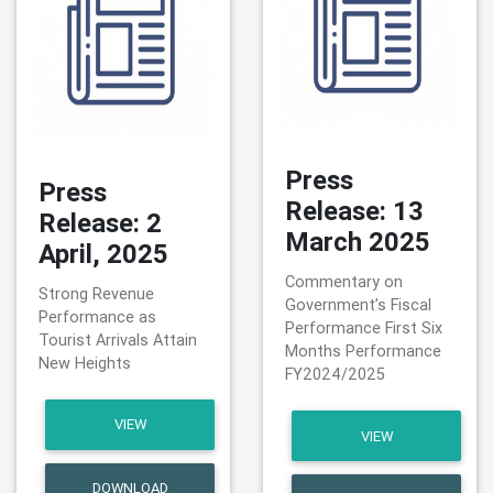
Press
Press
Release: 13
Release: 2
March 2025
April, 2025
Commentary on
Strong Revenue
Government’s Fiscal
Performance as
Performance First Six
Tourist Arrivals Attain
Months Performance
New Heights
FY2024/2025
VIEW
VIEW
DOWNLOAD