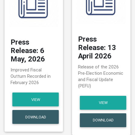
Press
Press
Release: 13
Release: 6
April 2026
May, 2026
Release of the 2026
Improved Fiscal
Pre‑Election Economic
Outturn Recorded in
and Fiscal Update
February 2026
(PEFU)
VIEW
VIEW
DOWNLOAD
DOWNLOAD