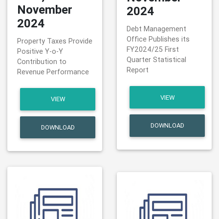
November
2024
2024
Debt Management
Office Publishes its
Property Taxes Provide
FY2024/25 First
Positive Y-o-Y
Quarter Statistical
Contribution to
Report
Revenue Performance
VIEW
VIEW
DOWNLOAD
DOWNLOAD