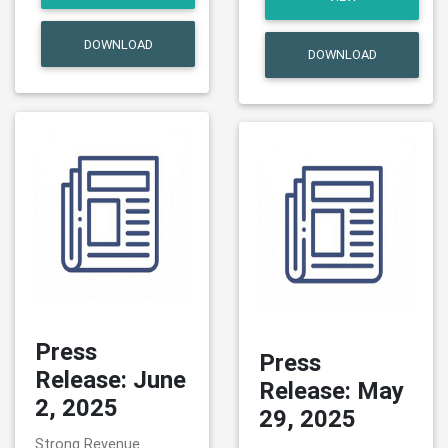
DOWNLOAD
DOWNLOAD
Press
Press
Release: June
Release: May
2, 2025
29, 2025
Strong Revenue