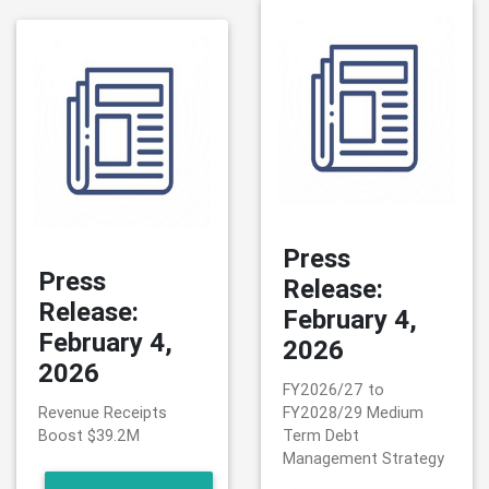
Press
Press
Release:
Release:
February 4,
February 4,
2026
2026
FY2026/27 to
Revenue Receipts
FY2028/29 Medium
Boost $39.2M
Term Debt
Management Strategy