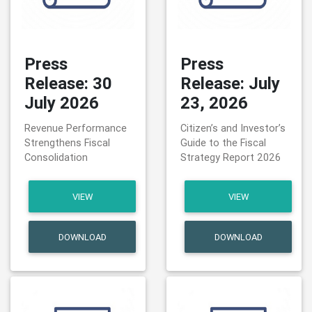
Press
Press
Release: 30
Release: July
July 2026
23, 2026
Revenue Performance
Citizen’s and Investor’s
Strengthens Fiscal
Guide to the Fiscal
Consolidation
Strategy Report 2026
VIEW
VIEW
DOWNLOAD
DOWNLOAD