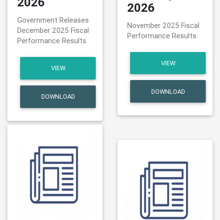
2026
2026
Government Releases
November 2025 Fiscal
December 2025 Fiscal
Performance Results
Performance Results
VIEW
VIEW
DOWNLOAD
DOWNLOAD