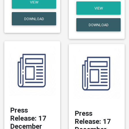
VIEW
VIEW
DOWNLOAD
DOWNLOAD
Press
Press
Release: 17
Release: 17
December