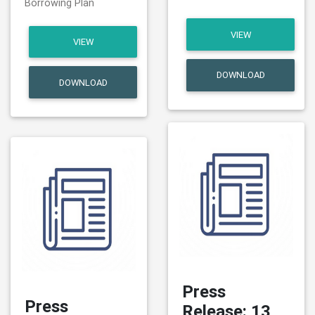
Borrowing Plan
VIEW
VIEW
DOWNLOAD
DOWNLOAD
Press
Press
Release: 13