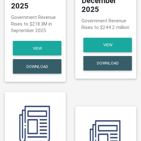
December
2025
2025
Government Revenue
Government Revenue
Rises to $218.3M in
Rises to $244.2 million
September 2025
VIEW
VIEW
DOWNLOAD
DOWNLOAD