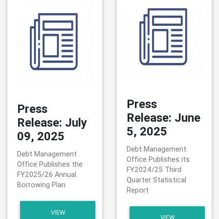
Press
Press
Release: June
Release: July
5, 2025
09, 2025
Debt Management
Debt Management
Office Publishes its
Office Publishes the
FY2024/25 Third
FY2025/26 Annual
Quarter Statistical
Borrowing Plan
Report
VIEW
VIEW