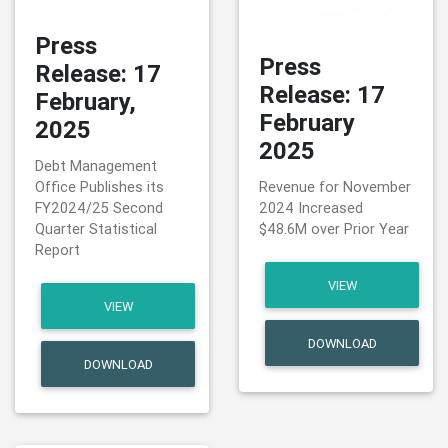
Press
Press
Release: 17
Release: 17
February,
February
2025
2025
Debt Management
Office Publishes its
Revenue for November
FY2024/25 Second
2024 Increased
Quarter Statistical
$48.6M over Prior Year
Report
VIEW
VIEW
DOWNLOAD
DOWNLOAD