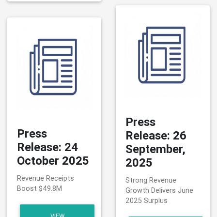
Press
Press
Release: 26
Release: 24
September,
October 2025
2025
Revenue Receipts
Strong Revenue
Boost $49.8M
Growth Delivers June
2025 Surplus
VIEW