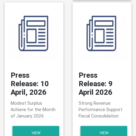
Press
Press
Release: 10
Release: 9
April, 2026
April 2026
Modest Surplus
Strong Revenue
Achieve for the Month
Performance Support
of January 2026
Fiscal Consolidation
VIEW
VIEW