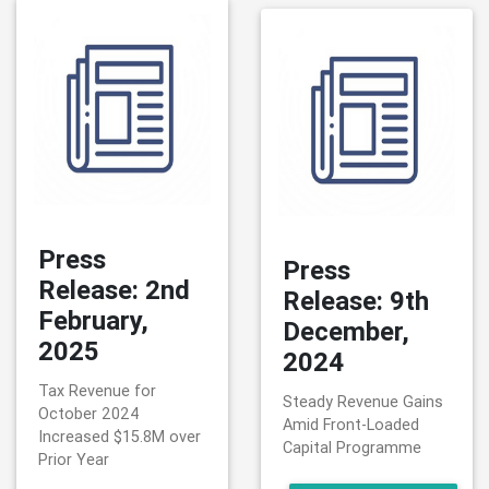
Press
Press
Release: 2nd
Release: 9th
February,
December,
2025
2024
Tax Revenue for
Steady Revenue Gains
October 2024
Amid Front-Loaded
Increased $15.8M over
Capital Programme
Prior Year