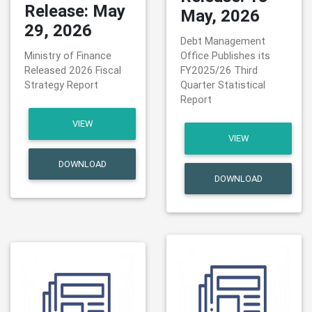
Release: May
May, 2026
29, 2026
Debt Management
Ministry of Finance
Office Publishes its
Released 2026 Fiscal
FY2025/26 Third
Strategy Report
Quarter Statistical
Report
VIEW
VIEW
DOWNLOAD
DOWNLOAD