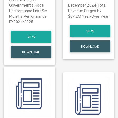
Government’s Fiscal
December 2024 Total
Performance First Six
Revenue Surges by
Months Performance
$67.2M Year-Over-Year
FY2024/2025
VIEW
VIEW
DOWNLOAD
DOWNLOAD