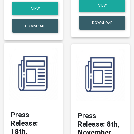
VIEW
VIEW
DOWNLOAD
DOWNLOAD
Press
Press
Release:
Release: 8th,
18th,
November