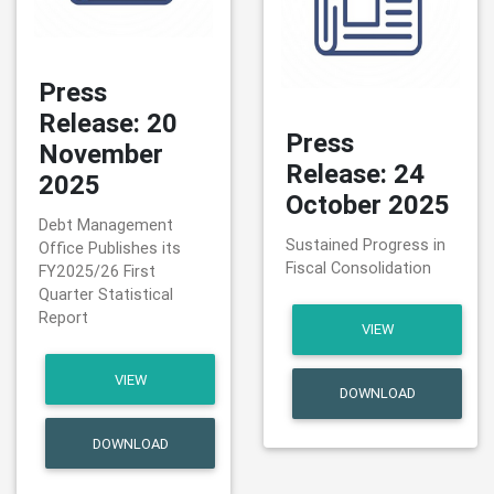
Press
Release: 20
Press
November
Release: 24
2025
October 2025
Debt Management
Sustained Progress in
Office Publishes its
Fiscal Consolidation
FY2025/26 First
Quarter Statistical
Report
VIEW
VIEW
DOWNLOAD
DOWNLOAD