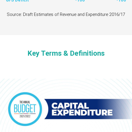
GFS Deficit
-100
-100
Source: Draft Estimates of Revenue and Expenditure 2016/17
Key Terms & Definitions