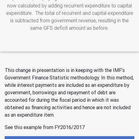
now calculated by adding recurrent expenditure to capital
expenditure. The total of recurrent and capital expenditure
is subtracted from government revenue, resulting in the
same GFS deficit amount as before.
This change in presentation is in keeping with the IMF’s
Government Finance Statistic methodology. In this method,
while interest payments are included as an expenditure by
government, borrowings and repayment of debt are
accounted for during the fiscal period in which it was
obtained as financing activities and hence are not included
as an expenditure item.
See this example from FY2016/2017