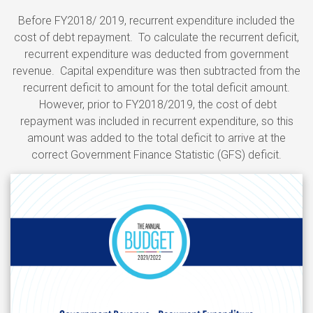
Before FY2018/ 2019, recurrent expenditure included the
cost of debt repayment. To calculate the recurrent deficit,
recurrent expenditure was deducted from government
revenue. Capital expenditure was then subtracted from the
recurrent deficit to amount for the total deficit amount.
However, prior to FY2018/2019, the cost of debt
repayment was included in recurrent expenditure, so this
amount was added to the total deficit to arrive at the
correct Government Finance Statistic (GFS) deficit.