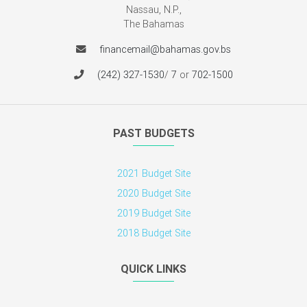
Nassau, N.P.,
The Bahamas
financemail@bahamas.gov.bs
(242) 327-1530
/
7
or
702-1500
PAST BUDGETS
2021 Budget Site
2020 Budget Site
2019 Budget Site
2018 Budget Site
QUICK LINKS