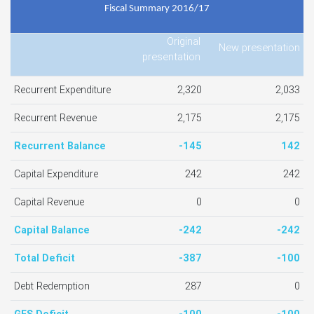
Fiscal Summary 2016/17
Original
New presentation
presentation
Recurrent Expenditure
2,320
2,033
Recurrent Revenue
2,175
2,175
Recurrent Balance
-145
142
Capital Expenditure
242
242
Capital Revenue
0
0
Capital Balance
-242
-242
Total Deficit
-387
-100
Debt Redemption
287
0