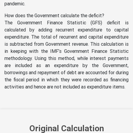
pandemic.
How does the Government calculate the deficit?
The Government Finance Statistic (GFS) deficit is
calculated by adding recurrent expenditure to capital
expenditure. The total of recurrent and capital expenditure
is subtracted from Government revenue. This calculation is
in keeping with the IMF’s Government Finance Statistic
methodology. Using this method, while interest payments
are included as an expenditure by the Government,
borrowings and repayment of debt are accounted for during
the fiscal period in which they were recorded as financing
activities and hence are not included as expenditure items.
Original Calculation