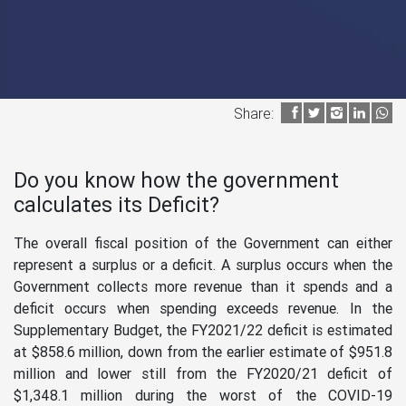
Share:
Do you know how the government
calculates its Deficit?
The overall fiscal position of the Government can either
represent a surplus or a deficit. A surplus occurs when the
Government collects more revenue than it spends and a
deficit occurs when spending exceeds revenue. In the
Supplementary Budget, the FY2021/22 deficit is estimated
at $858.6 million, down from the earlier estimate of $951.8
million and lower still from the FY2020/21 deficit of
$1,348.1 million during the worst of the COVID-19