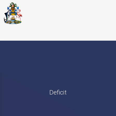
Deficit