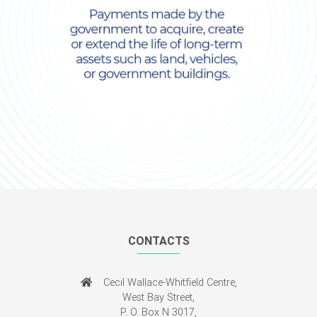
Previous
Next
CONTACTS
Cecil Wallace-Whitfield Centre,
West Bay Street,
P. O. Box N 3017,