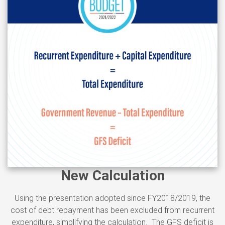
New Calculation
Using the presentation adopted since FY2018/2019, the
cost of debt repayment has been excluded from recurrent
expenditure, simplifying the calculation. The GFS deficit is