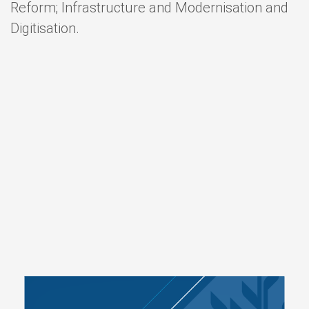
Reform; Infrastructure and Modernisation and
Digitisation.