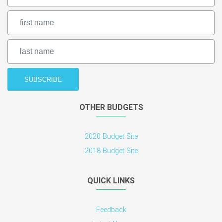
OTHER BUDGETS
2020 Budget Site
2018 Budget Site
QUICK LINKS
Feedback