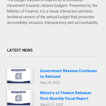
movement towards citizens budgets. Presented by the
Ministry of Finance, it is a visual, interactive and less-
technical version of the annual budget that promotes
accessibility, inclusion, transparency and accountability.
LATEST NEWS
Government Revenue Continues
to Rebound
May 24, 2022
Ministry of Finance Releases
First Monthly Fiscal Report
March 21, 2022