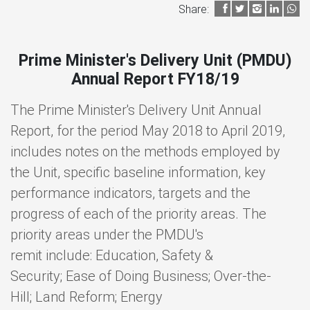
Share:
Prime Minister's Delivery Unit (PMDU)
Annual Report FY18/19
The Prime Minister's Delivery Unit Annual
Report, for the period May 2018 to April 2019,
includes notes on the methods employed by
the Unit, specific baseline information, key
performance indicators, targets and the
progress of each of the priority areas. The
priority areas under the PMDU's
remit include: Education, Safety &
Security; Ease of Doing Business; Over-the-
Hill; Land Reform; Energy