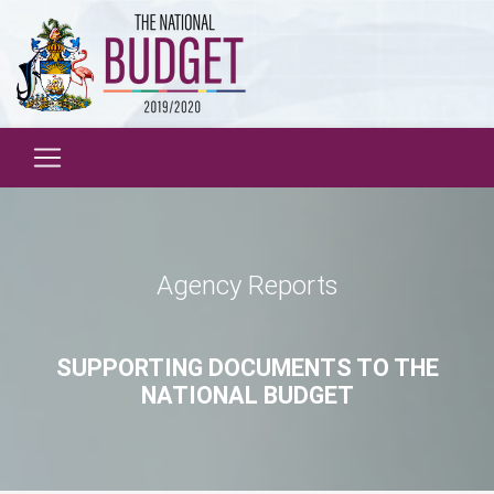
Agency Reports
SUPPORTING DOCUMENTS TO THE
NATIONAL BUDGET