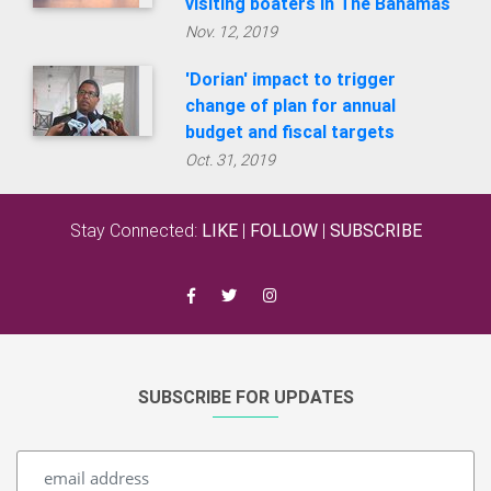
visiting boaters in The Bahamas
Nov. 12, 2019
'Dorian' impact to trigger
change of plan for annual
budget and fiscal targets
Oct. 31, 2019
Stay Connected:
LIKE
|
FOLLOW
|
SUBSCRIBE
SUBSCRIBE FOR UPDATES