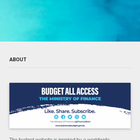
ABOUT
The budget website is inspired by a worldwide