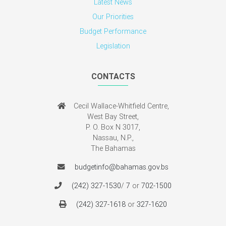
Latest News
Our Priorities
Budget Performance
Legislation
CONTACTS
Cecil Wallace-Whitfield Centre,
West Bay Street,
P. O. Box N 3017,
Nassau, N.P.,
The Bahamas
budgetinfo@bahamas.gov.bs
(242) 327-1530
/
7
or
702-1500
(242) 327-1618
or
327-1620