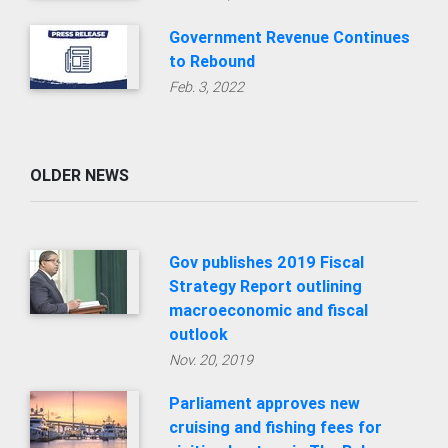
Government Revenue Continues
to Rebound
Feb. 3, 2022
OLDER NEWS
Gov publishes 2019 Fiscal
Strategy Report outlining
macroeconomic and fiscal
outlook
Nov. 20, 2019
Parliament approves new
cruising and fishing fees for