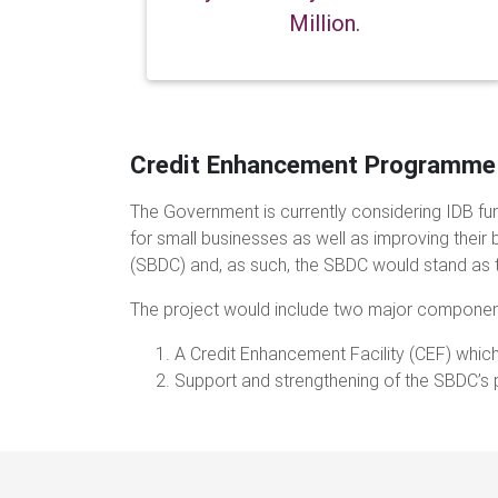
Million.
Credit Enhancement Programme
The Government is currently considering IDB fun
for small businesses as well as improving their 
(SBDC) and, as such, the SBDC would stand as t
The project would include two major componen
A Credit Enhancement Facility (CEF) which
Support and strengthening of the SBDC’s 