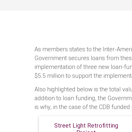
As members states to the Inter-Amer
Government secures loans from these 
implementation of three new loan-fund
$5.5 million to support the implementa
Also highlighted below is the total valu
addition to loan funding, the Governm
is why, in the case of the CDB funded 
Street Light Retrofitting