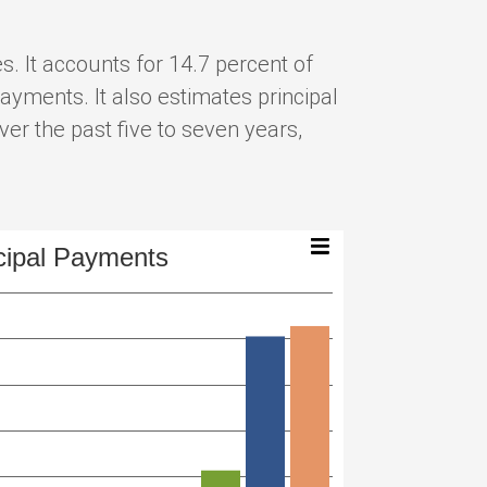
. It accounts for 14.7 percent of
ayments. It also estimates principal
er the past five to seven years,