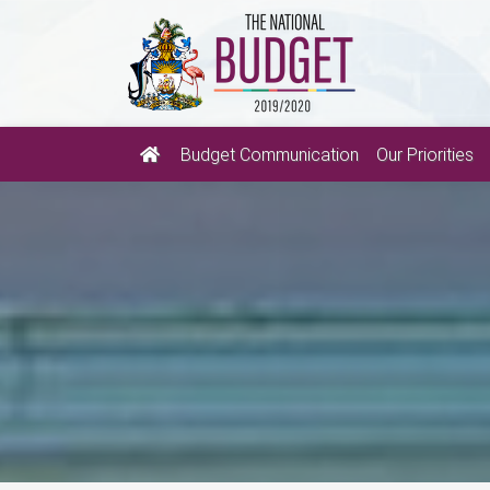
Budget Communication
Our Priorities