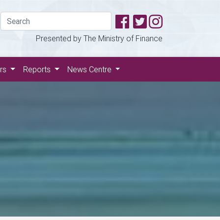
Presented by The Ministry of Finance
ers
Reports
News Centre