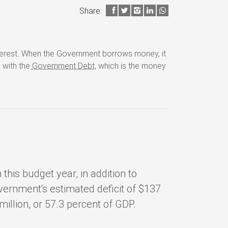
Share:
nterest. When the Government borrows money, it
d with the
Government Debt
, which is the money
.
this budget year, in addition to
overnment's estimated deficit of $137
million, or 57.3 percent of GDP.