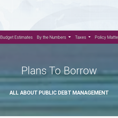
Budget Estimates
By the Numbers
Taxes
Policy Matt
Plans To Borrow
ALL ABOUT PUBLIC DEBT MANAGEMENT