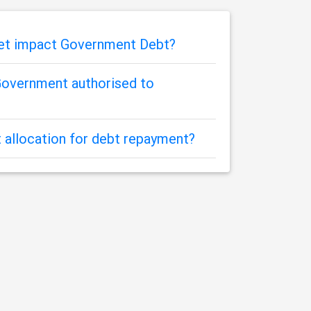
get impact Government Debt?
overnment authorised to
 allocation for debt repayment?