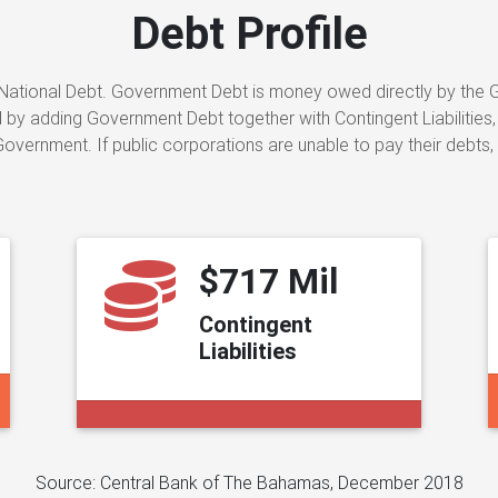
Debt Profile
ational Debt. Government Debt is money owed directly by the Gov
by adding Government Debt together with Contingent Liabilities,
vernment. If public corporations are unable to pay their debts,
$717 Mil
Contingent
Liabilities
Source: Central Bank of The Bahamas, December 2018