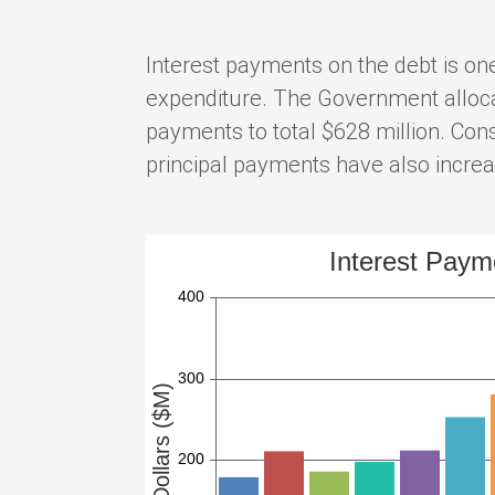
Interest payments on the debt is one
expenditure. The Government allocat
payments to total $628 million. Cons
principal payments have also incre