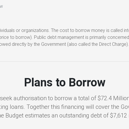
ow
viduals or organizations. The cost to borrow money is called i
he price to borrow). Public debt management is primarily concerne
owed directly by the Government (also called the Direct Charge)
Plans to Borrow
eek authorisation to borrow a total of $72.4 Million 
ing loans. Together this financing will cover the G
, the Budget estimates an outstanding debt of $7,612 