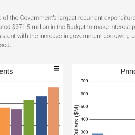
 of the Government's largest recurrent expenditures
ed $371.5 million in the Budget to make interest p
istent with the increase in government borrowing ov
ased.