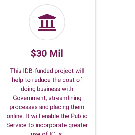
$30 Mil
This IDB-funded project will
help to reduce the cost of
doing business with
Government, streamlining
processes and placing them
online. It will enable the Public
Service to incorporate greater
use of ICTs.