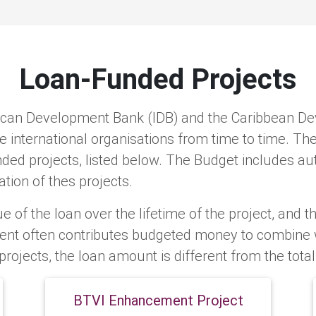
Loan-Funded Projects
ican Development Bank (IDB) and the Caribbean De
international organisations from time to time. T
ed projects, listed below. The Budget includes aut
tion of thes projects.
e of the loan over the lifetime of the project, and th
ent often contributes budgeted money to combine wi
projects, the loan amount is different from the tota
BTVI Enhancement Project