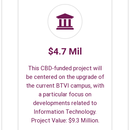
$4.7 Mil
This CBD-funded project will
be centered on the upgrade of
the current BTVI campus, with
a particular focus on
developments related to
Information Technology.
Project Value: $9.3 Million.