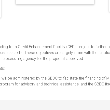
ding for a Credit Enhancement Facility (CEF) project to further 
business skills. These objectives are largely in line with the fun
he executing agency for the project, if approved.
ts:
 will be administered by the SBDC to facilitate the financing of
program for advisory and technical assistance, and the SBDC it