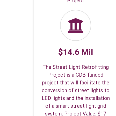
Project
$14.6 Mil
The Street Light Retrofitting
Project is a CDB-funded
project that will facilitate the
conversion of street lights to
LED lights and the installation
of a smart street light grid
system. Project Value: $17