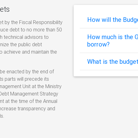
ets
How will the Bud
et by the Fiscal Responsibility
educe debt to no more than 50
How much is the G
h technical advisors to
borrow?
ize the public debt
o achieve and maintain the
What is the budget
 be enacted by the end of
s parts will precede its
nagement Unit at the Ministry
al Debt Management Strategy
 at the time of the Annual
 increase transparency and
s.