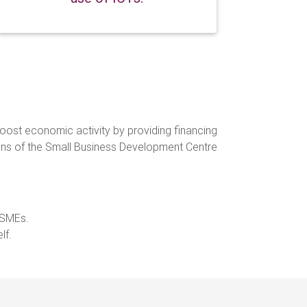
boost economic activity by providing financing
ctions of the Small Business Development Centre
 MSMEs.
self.