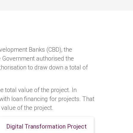
velopment Banks (CBD), the
he Government authorised the
horisation to draw down a total of
e total value of the project. In
th loan financing for projects. That
l value of the project.
Digital Transformation Project