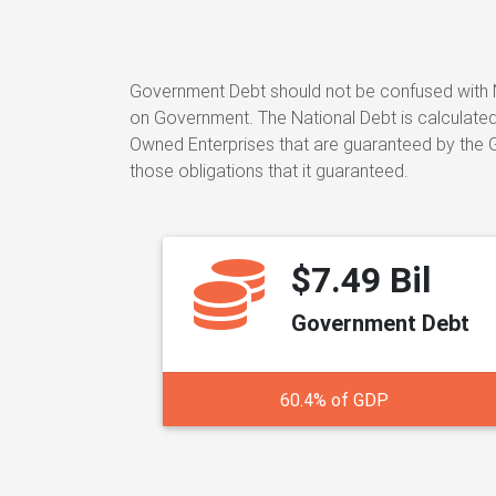
Government Debt should not be confused with N
on Government. The National Debt is calculated 
Owned Enterprises that are guaranteed by the Go
those obligations that it guaranteed.
$7.49 Bil
Government Debt
60.4% of GDP