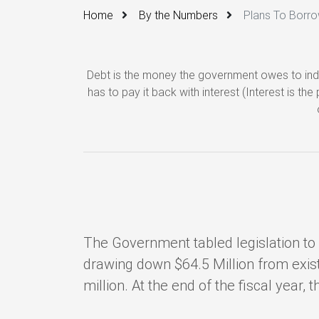
Home
By the Numbers
Plans To Borr
Debt is the money the government owes to indi
has to pay it back with interest (Interest is t
The Government tabled legislation to s
drawing down $64.5 Million from exist
million. At the end of the fiscal year