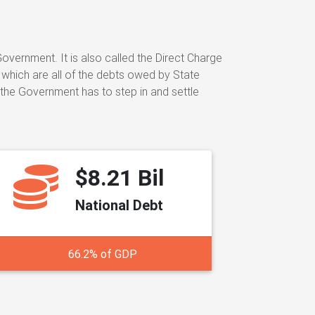
ernment. It is also called the Direct Charge
 which are all of the debts owed by State
 the Government has to step in and settle
$8.21 Bil
National Debt
66.2% of GDP