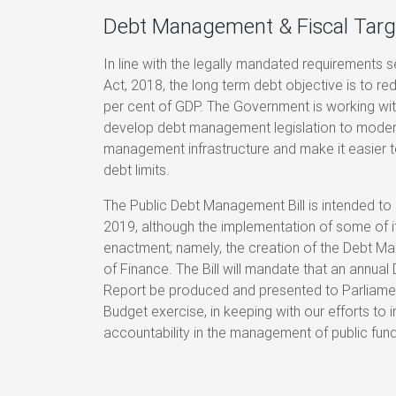
Debt Management & Fiscal Targ
In line with the legally mandated requirements s
Act, 2018, the long term debt objective is to r
per cent of GDP. The Government is working wit
develop debt management legislation to modern
management infrastructure and make it easier t
debt limits.
The Public Debt Management Bill is intended to
2019, although the implementation of some of it
enactment; namely, the creation of the Debt Ma
of Finance. The Bill will mandate that an annu
Report be produced and presented to Parliament
Budget exercise, in keeping with our efforts to
accountability in the management of public fund