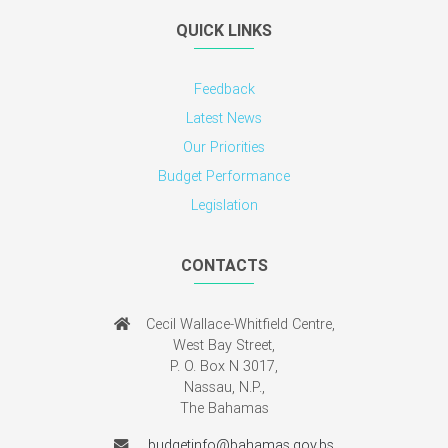
QUICK LINKS
Feedback
Latest News
Our Priorities
Budget Performance
Legislation
CONTACTS
Cecil Wallace-Whitfield Centre,
West Bay Street,
P. O. Box N 3017,
Nassau, N.P.,
The Bahamas
budgetinfo@bahamas.gov.bs