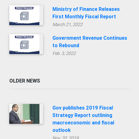
Ministry of Finance Releases
First Monthly Fiscal Report
March 21, 2022
Government Revenue Continues
to Rebound
Feb. 3, 2022
OLDER NEWS
Gov publishes 2019 Fiscal
Strategy Report outlining
macroeconomic and fiscal
outlook
Nov. 20, 2019