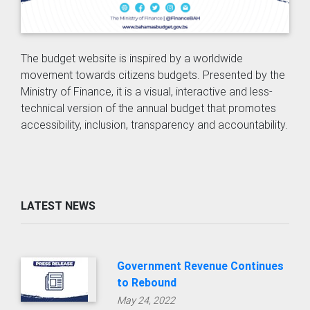
The budget website is inspired by a worldwide
movement towards citizens budgets. Presented by the
Ministry of Finance, it is a visual, interactive and less-
technical version of the annual budget that promotes
accessibility, inclusion, transparency and accountability.
LATEST NEWS
Government Revenue Continues
to Rebound
May 24, 2022