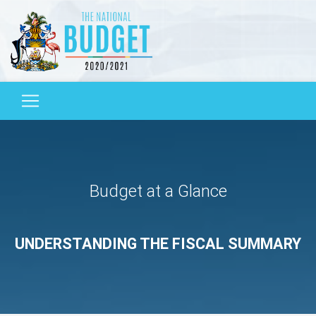
Budget at a Glance
UNDERSTANDING THE FISCAL SUMMARY