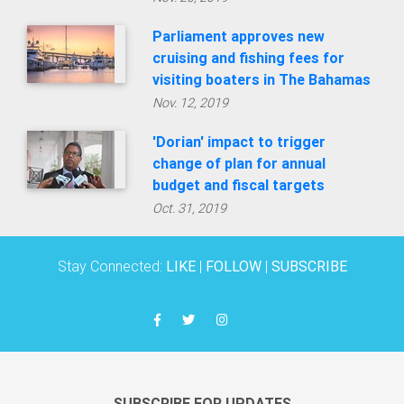
Parliament approves new
cruising and fishing fees for
visiting boaters in The Bahamas
Nov. 12, 2019
'Dorian' impact to trigger
change of plan for annual
budget and fiscal targets
Oct. 31, 2019
Stay Connected:
LIKE
|
FOLLOW
|
SUBSCRIBE
SUBSCRIBE FOR UPDATES