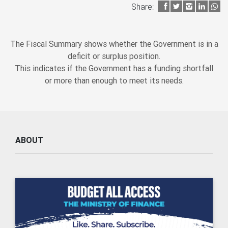
Share:
The Fiscal Summary shows whether the Government is in a
deficit or surplus position.
This indicates if the Government has a funding shortfall
or more than enough to meet its needs.
ABOUT