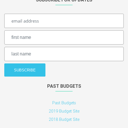
PAST BUDGETS
Past Budgets
2019 Budget Site
2018 Budget Site