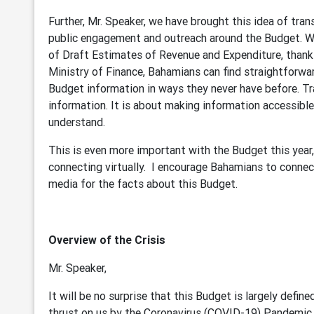
Further, Mr. Speaker, we have brought this idea of tra
public engagement and outreach around the Budget. W
of Draft Estimates of Revenue and Expenditure, thank
Ministry of Finance, Bahamians can find straightforwar
Budget information in ways they never have before. Tr
information. It is about making information accessible.
understand.
This is even more important with the Budget this year
connecting virtually. I encourage Bahamians to connec
media for the facts about this Budget.
Overview of the Crisis
Mr. Speaker,
It will be no surprise that this Budget is largely def
thrust on us by the Coronavirus (COVID-19) Pandemic, 