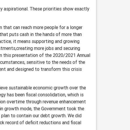
ly aspirational. These priorities show exactly
m that can reach more people for a longer
hat puts cash in the hands of more than
actice, it means supporting and growing
tments,creating more jobs and securing
rom this presentation of the 2020/2021 Annual
circumstances, sensitive to the needs of the
ent and designed to transform this crisis
chieve sustainable economic growth over the
y has been fiscal consolidation, which is
tion overtime through revenue enhancement
 in growth mode, the Government took the
a plan to contain our debt growth. We did
ck record of deficit reductions and fiscal