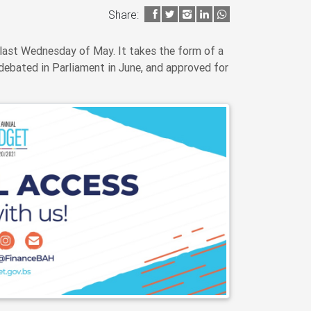
Share:
last Wednesday of May. It takes the form of a
debated in Parliament in June, and approved for