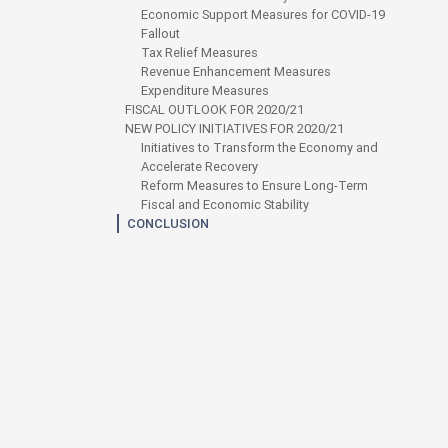
Economic Support Measures for COVID-19
Fallout
Tax Relief Measures
Revenue Enhancement Measures
Expenditure Measures
FISCAL OUTLOOK FOR 2020/21
NEW POLICY INITIATIVES FOR 2020/21
Initiatives to Transform the Economy and
Accelerate Recovery
Reform Measures to Ensure Long-Term
Fiscal and Economic Stability
CONCLUSION