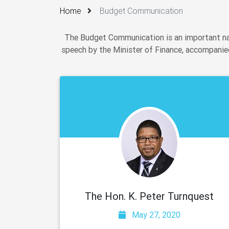
Home
Budget Communication
The Budget Communication is an important nat
speech by the Minister of Finance, accompanied
The Hon. K. Peter Turnquest
May 27, 2020