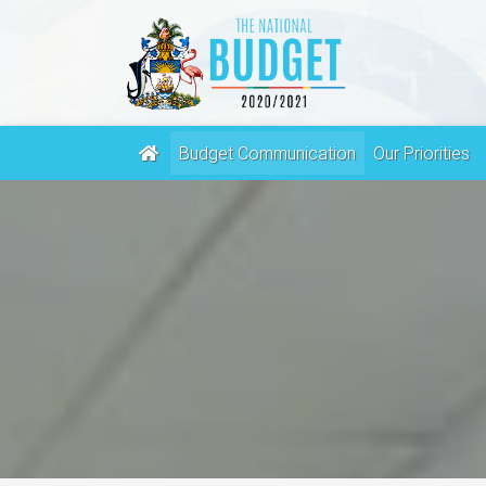
(current)
Budget Communication
Our Priorities