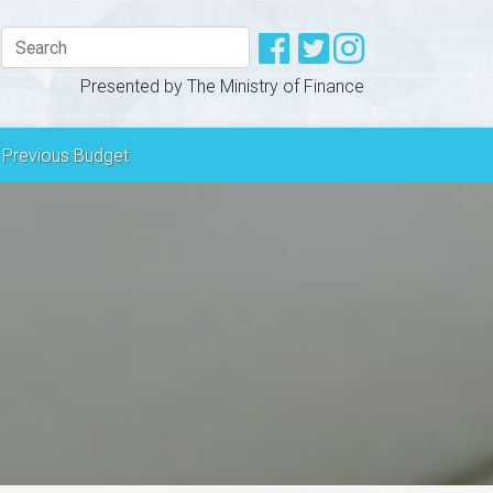
Presented by The Ministry of Finance
Previous Budget