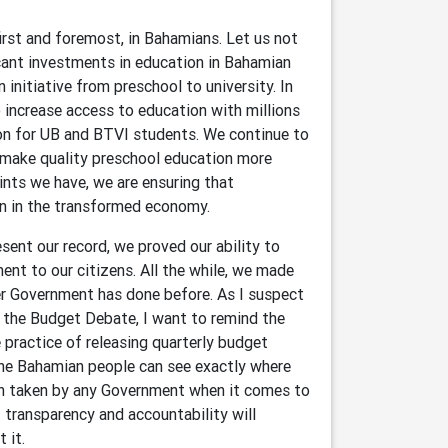
first and foremost, in Bahamians. Let us not
cant investments in education in Bahamian
initiative from preschool to university. In
 increase access to education with millions
ion for UB and BTVI students. We continue to
o make quality preschool education more
ints we have, we are ensuring that
on in the transformed economy.
ent our record, we proved our ability to
ment to our citizens. All the while, we made
er Government has done before. As I suspect
 the Budget Debate, I want to remind the
practice of releasing quarterly budget
he Bahamian people can see exactly where
ion taken by any Government when it comes to
 transparency and accountability will
t it.