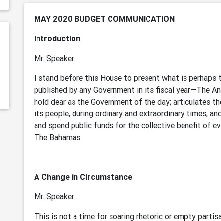
MAY 2020 BUDGET COMMUNICATION
Introduction
Mr. Speaker,
I stand before this House to present what is perhaps
published by any Government in its fiscal year—The An
hold dear as the Government of the day; articulates th
its people, during ordinary and extraordinary times, a
and spend public funds for the collective benefit of e
The Bahamas.
A Change in Circumstance
Mr. Speaker,
This is not a time for soaring rhetoric or empty partisan