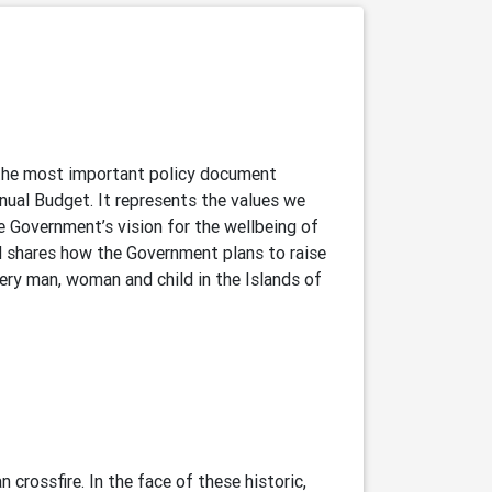
 the most important policy document
nual Budget. It represents the values we
e Government’s vision for the wellbeing of
nd shares how the Government plans to raise
very man, woman and child in the Islands of
 crossfire. In the face of these historic,