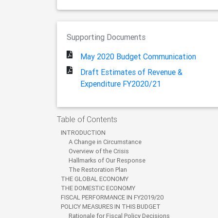
Supporting Documents
May 2020 Budget Communication
Draft Estimates of Revenue &
Expenditure FY2020/21
Table of Contents
INTRODUCTION
A Change in Circumstance
Overview of the Crisis
Hallmarks of Our Response
The Restoration Plan
THE GLOBAL ECONOMY
THE DOMESTIC ECONOMY
FISCAL PERFORMANCE IN FY2019/20
POLICY MEASURES IN THIS BUDGET
Rationale for Fiscal Policy Decisions