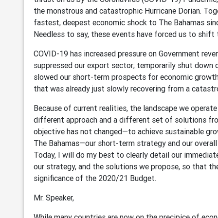
the monstrous and catastrophic Hurricane Dorian. Toge
fastest, deepest economic shock to The Bahamas sinc
Needless to say, these events have forced us to shift 
COVID-19 has increased pressure on Government revenu
suppressed our export sector; temporarily shut down 
slowed our short-term prospects for economic growth
that was already just slowly recovering from a catastr
Because of current realities, the landscape we operat
different approach and a different set of solutions f
objective has not changed—to achieve sustainable gro
The Bahamas—our short-term strategy and our overall t
Today, I will do my best to clearly detail our immediate
our strategy, and the solutions we propose, so that t
significance of the 2020/21 Budget.
Mr. Speaker,
While many countries are now on the precipice of eco