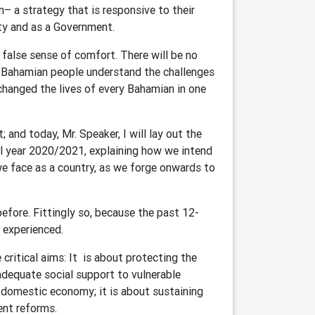
– a strategy that is responsive to their
arty and as a Government.
 false sense of comfort. There will be no
he Bahamian people understand the challenges
hanged the lives of every Bahamian in one
and today, Mr. Speaker, I will lay out the
l year 2020/2021, explaining how we intend
we face as a country, as we forge onwards to
efore. Fittingly so, because the past 12-
r experienced.
 critical aims: It is about protecting the
adequate social support to vulnerable
 domestic economy; it is about sustaining
ent reforms.