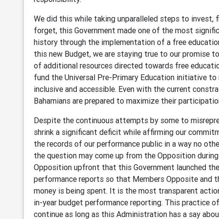
We did this while taking unparalleled steps to invest, 
forget, this Government made one of the most signifi
history through the implementation of a free education 
this new Budget, we are staying true to our promise to
of additional resources directed towards free educat
fund the Universal Pre-Primary Education initiative t
inclusive and accessible. Even with the current constra
Bahamians are prepared to maximize their participati
Despite the continuous attempts by some to misrepres
shrink a significant deficit while affirming our commit
the records of our performance public in a way no oth
the question may come up from the Opposition during
Opposition upfront that this Government launched the 
performance reports so that Members Opposite and t
money is being spent. It is the most transparent act
in-year budget performance reporting. This practice of
continue as long as this Administration has a say abou