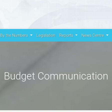
By the Numbers
Legislation
Reports
News Centre
Budget Communication