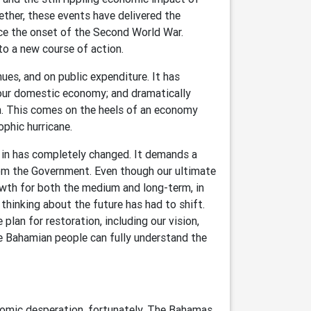
ther, these events have delivered the
e the onset of the Second World War.
to a new course of action.
es, and on public expenditure. It has
our domestic economy; and dramatically
. This comes on the heels of an economy
ophic hurricane.
e in has completely changed. It demands a
rom the Government. Even though our ultimate
wth for both the medium and long-term, in
hinking about the future has had to shift.
 plan for restoration, including our vision,
he Bahamian people can fully understand the
nomic desperation, fortunately, The Bahamas