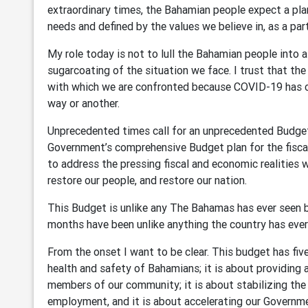
extraordinary times, the Bahamian people expect a plan
needs and defined by the values we believe in, as a p
My role today is not to lull the Bahamian people into a
sugarcoating of the situation we face. I trust that t
with which we are confronted because COVID-19 has c
way or another.
Unprecedented times call for an unprecedented Budget; 
Government’s comprehensive Budget plan for the fisca
to address the pressing fiscal and economic realities 
restore our people, and restore our nation.
This Budget is unlike any The Bahamas has ever seen b
months have been unlike anything the country has eve
From the onset I want to be clear. This budget has five
health and safety of Bahamians; it is about providing 
members of our community; it is about stabilizing the
employment, and it is about accelerating our Governm