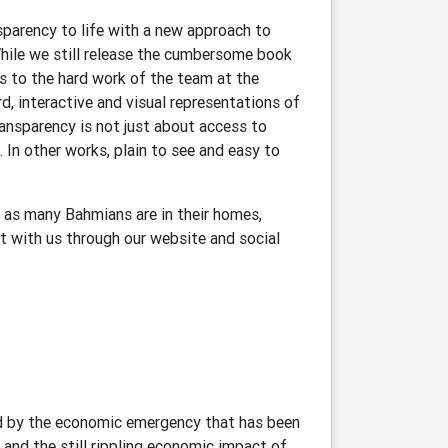
nsparency to life with a new approach to
hile we still release the cumbersome book
s to the hard work of the team at the
d, interactive and visual representations of
ansparency is not just about access to
 In other works, plain to see and easy to
, as many Bahmians are in their homes,
t with us through our website and social
ined by the economic emergency that has been
and the still rippling economic impact of