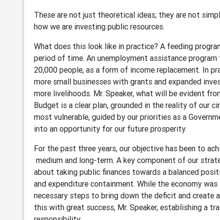
These are not just theoretical ideas; they are not simp
how we are investing public resources.
What does this look like in practice? A feeding progra
period of time. An unemployment assistance program t
20,000 people, as a form of income replacement. In pr
more small businesses with grants and expanded inves
more livelihoods. Mr. Speaker, what will be evident f
Budget is a clear plan, grounded in the reality of our 
most vulnerable, guided by our priorities as a Governm
into an opportunity for our future prosperity.
For the past three years, our objective has been to a
medium and long-term. A key component of our strateg
about taking public finances towards a balanced posi
and expenditure containment. While the economy was
necessary steps to bring down the deficit and create 
this with great success, Mr. Speaker, establishing a tra
responsibility.