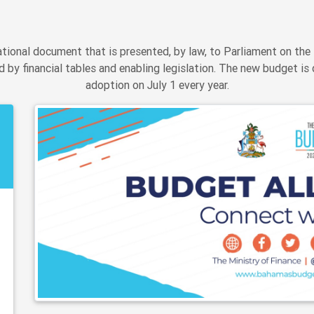
ional document that is presented, by law, to Parliament on the 
 by financial tables and enabling legislation. The new budget is 
adoption on July 1 every year.