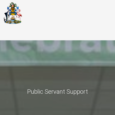
Public Servant Support