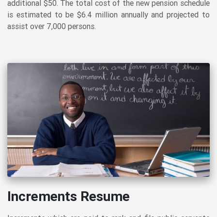
additional $50. The total cost of the new pension schedule
is estimated to be $6.4 million annually and projected to
assist over 7,000 persons.
Increments Resume