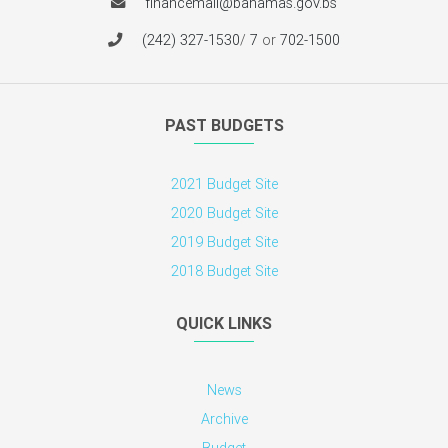
financemail@bahamas.gov.bs
(242) 327-1530
/
7
or
702-1500
PAST BUDGETS
2021 Budget Site
2020 Budget Site
2019 Budget Site
2018 Budget Site
QUICK LINKS
News
Archive
Budget