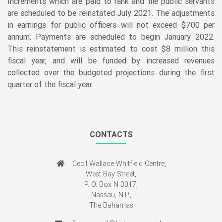
Increments which are paid to rank and file public servants
are scheduled to be reinstated July 2021. The adjustments
in earnings for public officers will not exceed $700 per
annum. Payments are scheduled to begin January 2022.
This reinstatement is estimated to cost $8 million this
fiscal year, and will be funded by increased revenues
collected over the budgeted projections during the first
quarter of the fiscal year.
CONTACTS
Cecil Wallace-Whitfield Centre,
West Bay Street,
P. O. Box N 3017,
Nassau, N.P.,
The Bahamas