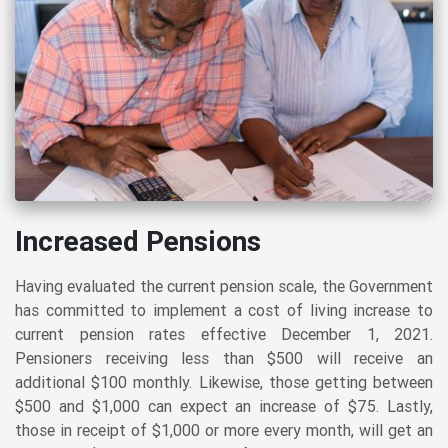
Increased Pensions
Having evaluated the current pension scale, the Government
has committed to implement a cost of living increase to
current pension rates effective December 1, 2021.
Pensioners receiving less than $500 will receive an
additional $100 monthly. Likewise, those getting between
$500 and $1,000 can expect an increase of $75. Lastly,
those in receipt of $1,000 or more every month, will get an