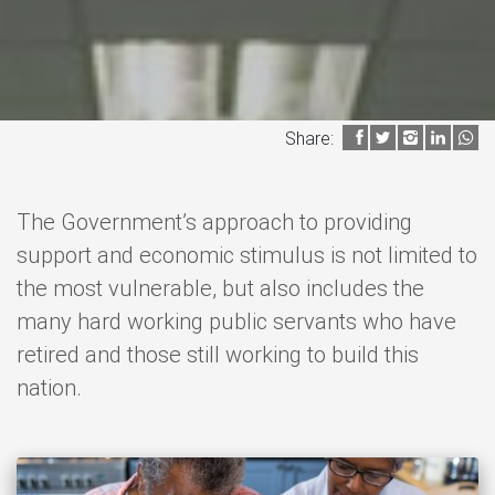
Share:
The Government’s approach to providing
support and economic stimulus is not limited to
the most vulnerable, but also includes the
many hard working public servants who have
retired and those still working to build this
nation.