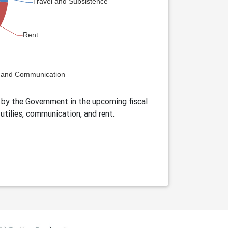
by the Government in the upcoming fiscal
utilies, communication, and rent.