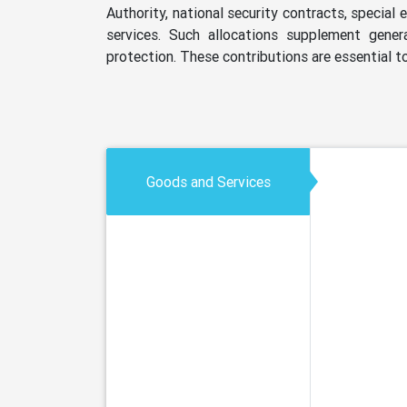
Authority, national security contracts, special
services. Such allocations supplement genera
protection. These contributions are essential to
Goods and Services