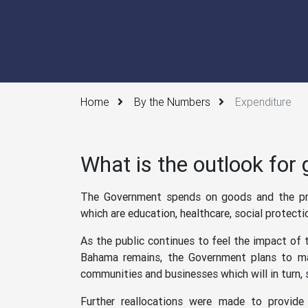
Home
By the Numbers
Expenditure
What is the outlook for
The Government spends on goods and the pro
which are education, healthcare, social protecti
As the public continues to feel the impact of
Bahama remains, the Government plans to mai
communities and businesses which will in turn, 
Further reallocations were made to provid