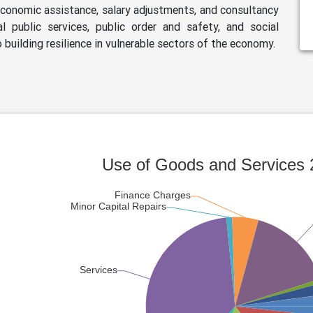
 economic assistance, salary adjustments, and consultancy
l public services, public order and safety, and social
 building resilience in vulnerable sectors of the economy.