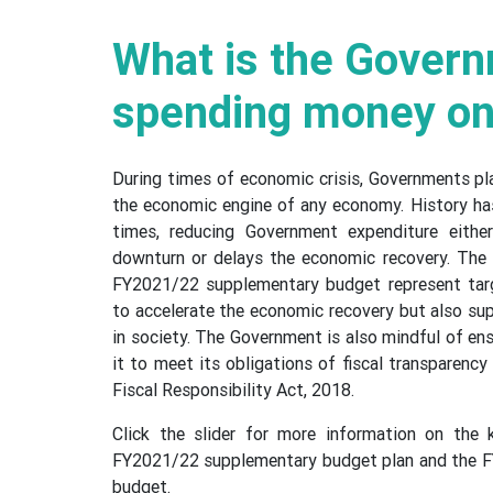
What is the Gover
spending money o
During times of economic crisis, Governments play
the economic engine of any economy. History ha
times, reducing Government expenditure eith
downturn or delays the economic recovery. The 
FY2021/22 supplementary budget represent tar
to accelerate the economic recovery but also su
in society. The Government is also mindful of ens
it to meet its obligations of fiscal transparency
Fiscal Responsibility Act, 2018.
Click the slider for more information on the k
FY2021/22 supplementary budget plan and the 
budget.