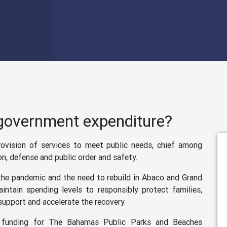
 government expenditure?
vision of services to meet public needs, chief among
on, defense and public order and safety.
 the pandemic and the need to rebuild in Abaco and Grand
ntain spending levels to responsibly protect families,
support and accelerate the recovery.
e funding for The Bahamas Public Parks and Beaches