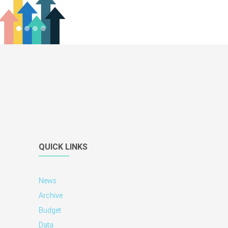
QUICK LINKS
News
Archive
Budget
Data