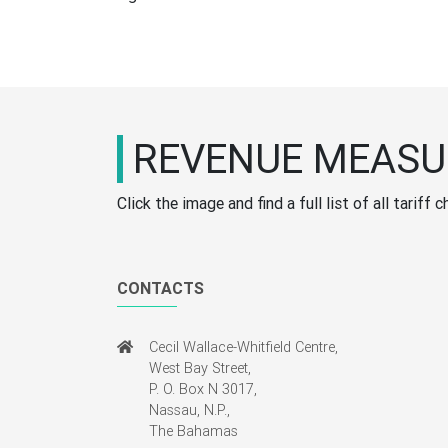
REVENUE MEASU
Click the image and find a full list of all tari
CONTACTS
Cecil Wallace-Whitfield Centre,
West Bay Street,
P. O. Box N 3017,
Nassau, N.P.,
The Bahamas