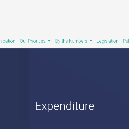
ication
Our Priorities
By the Numbers
Legislation
Pu
Expenditure