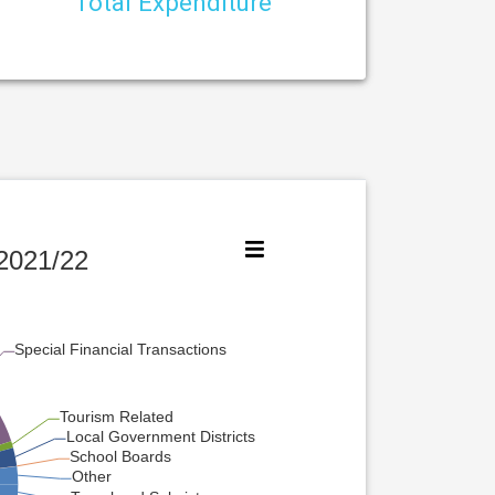
Total Expenditure