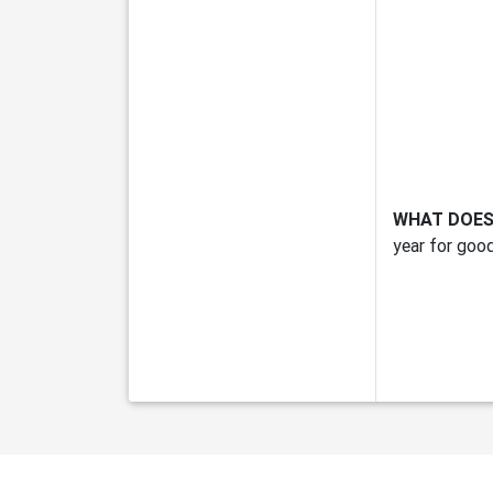
WHAT DOES
year for good