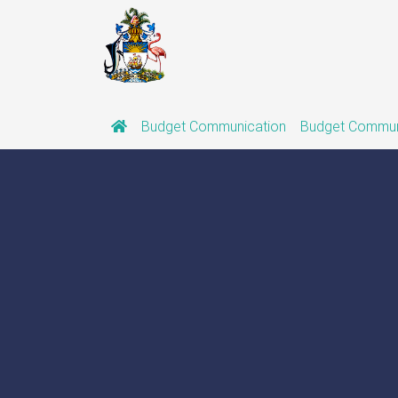
Budget Communication
Budget Commun