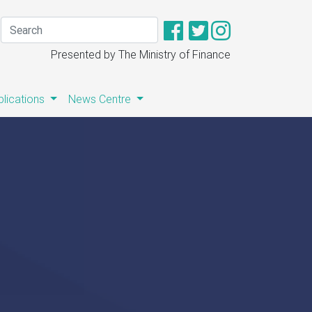
Presented by The Ministry of Finance
blications
News Centre