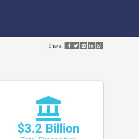
Share:
$3.2 Billion