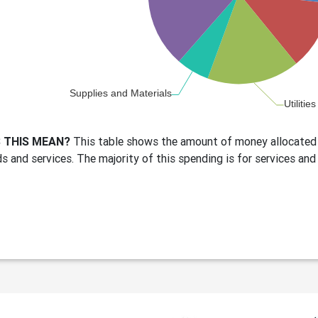
 THIS MEAN?
This table shows the amount of money allocated 
s and services. The majority of this spending is for services and 