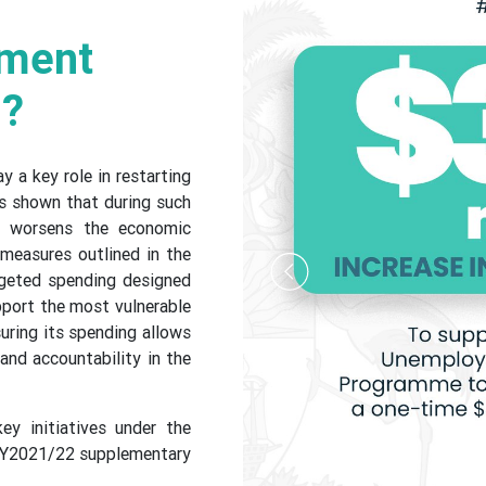
nment
n?
 a key role in restarting
s shown that during such
er worsens the economic
measures outlined in the
geted spending designed
Previous
pport the most vulnerable
uring its spending allows
 and accountability in the
ey initiatives under the
FY2021/22 supplementary