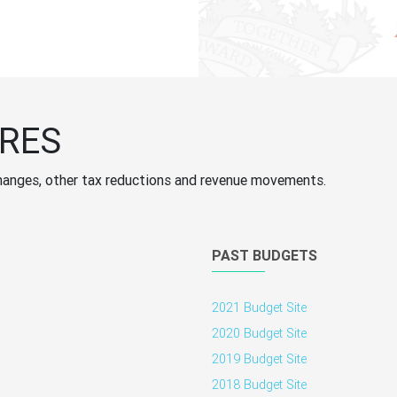
RES
ff changes, other tax reductions and revenue movements.
PAST BUDGETS
2021 Budget Site
2020 Budget Site
2019 Budget Site
2018 Budget Site