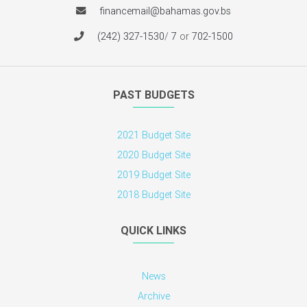
P. O. Box N 3017,
Nassau, N.P.,
The Bahamas
financemail@bahamas.gov.bs
(242) 327-1530
/
7
or
702-1500
PAST BUDGETS
2021 Budget Site
2020 Budget Site
2019 Budget Site
2018 Budget Site
QUICK LINKS