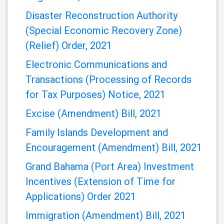
Bill, 2021
Customs Management (Amendment)
Regulations, 2021
Disaster Reconstruction Authority
(Special Economic Recovery Zone)
(Relief) Order, 2021
Electronic Communications and
Transactions (Processing of Records
for Tax Purposes) Notice, 2021
Excise (Amendment) Bill, 2021
Family Islands Development and
Encouragement (Amendment) Bill, 2021
Grand Bahama (Port Area) Investment
Incentives (Extension of Time for