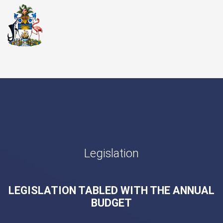
Legislation
LEGISLATION TABLED WITH THE ANNUAL
BUDGET