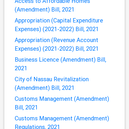
Downloads
Access to Affordable Homes
(Amendment) Bill, 2021
Appropriation (Capital Expenditure
Expenses) (2021-2022) Bill, 2021
Appropriation (Revenue Account
Expenses) (2021-2022) Bill, 2021
Business Licence (Amendment) Bill,
2021
City of Nassau Revitalization
(Amendment) Bill, 2021
Customs Management (Amendment)