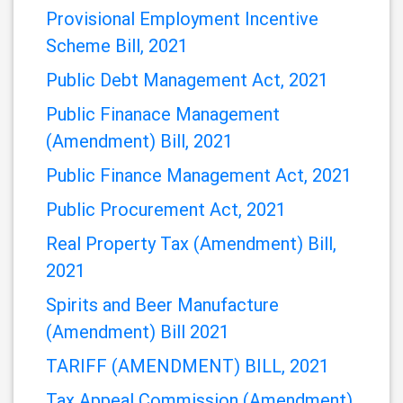
Applications) Order 2021
Immigration (Amendment) Bill, 2021
Provisional Employment Incentive
Scheme Bill, 2021
Public Debt Management Act, 2021
Public Finanace Management
(Amendment) Bill, 2021
Public Finance Management Act, 2021
Public Procurement Act, 2021
Real Property Tax (Amendment) Bill,
2021
Spirits and Beer Manufacture