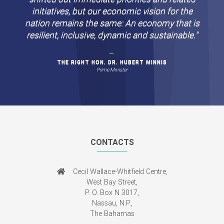
Circumstances beyond our control may have
shifted out immediate priorities and related
initiatives, but our economic vision for the
nation remains the same: An economy that is
resilient, inclusive, dynamic and sustainable."
THE RIGHT HON. DR. HUBERT MINNIS
Prime Minister
CONTACTS
Cecil Wallace-Whitfield Centre,
West Bay Street,