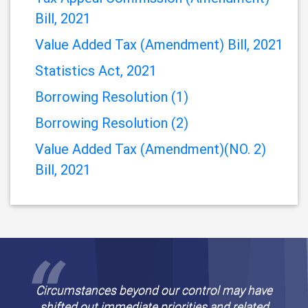
(Amendment) Bill 2021
TARIFF (AMENDMENT) BILL, 2021
Tax Appeal Commission (Amendment)
Bill, 2021
Value Added Tax (Amendment) Bill, 2021
Statistics Act, 2021
Borrowing Resolution (1)
Borrowing Resolution (2)
Value Added Tax (Amendment)(NO. 2)
Bill, 2021