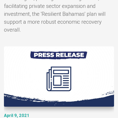
facilitating private sector expansion and
investment, the 'Resilient Bahamas' plan will
support a more robust economic recovery
overall.
 9, 2021