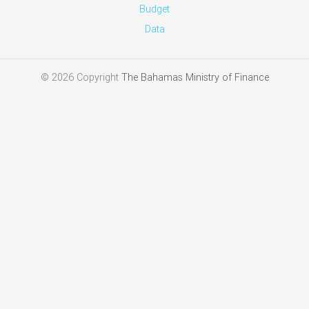
News
Archive
Budget
Data
© 2026 Copyright
The Bahamas Ministry of Finance