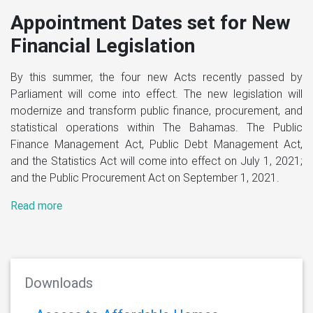
pointment Dates set for New
ancial Legislation
June 1, 
Previous
Next
Landm
his summer, the four new Acts recently passed by
fund
ament will come into effect. The new legislation will
nize and transform public finance, procurement, and
publi
istical operations within The Bahamas. The Public
nce Management Act, Public Debt Management Act,
The Gover
he Statistics Act will come into effect on July 1, 2021;
Public Pro
he Public Procurement Act on September 1, 2021.
House of 
FY2020/21
 more
govern ho
are issued
Read mor