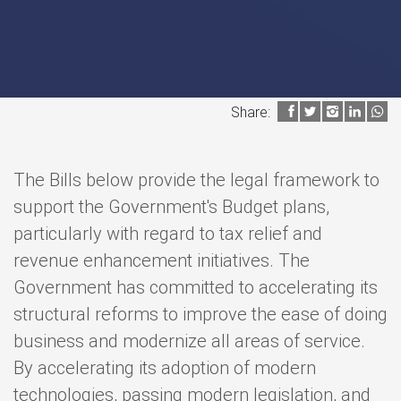
Share:
The Bills below provide the legal framework to
support the Government's Budget plans,
particularly with regard to tax relief and
revenue enhancement initiatives. The
Government has committed to accelerating its
structural reforms to improve the ease of doing
business and modernize all areas of service.
By accelerating its adoption of modern
technologies, passing modern legislation, and