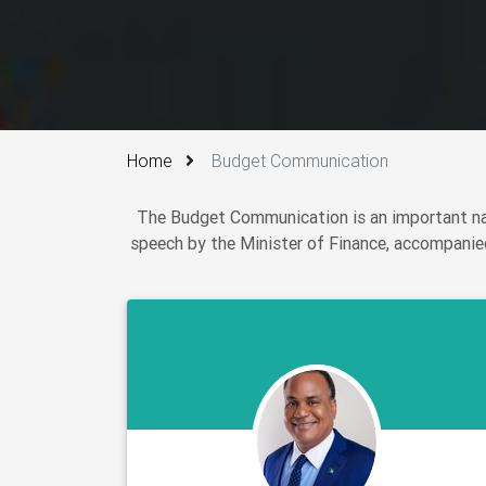
Home
Budget Communication
The Budget Communication is an important nat
speech by the Minister of Finance, accompanied