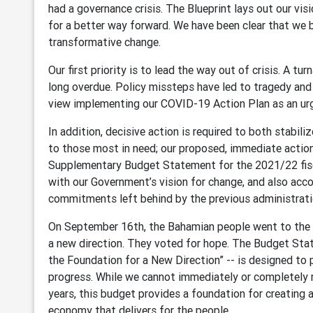
had a governance crisis. The Blueprint lays out our visi
for a better way forward. We have been clear that we 
transformative change.
Our first priority is to lead the way out of crisis. A t
long overdue. Policy missteps have led to tragedy an
view implementing our COVID-19 Action Plan as an urge
In addition, decisive action is required to both stabiliz
to those most in need; our proposed, immediate actions
Supplementary Budget Statement for the 2021/22 fisc
with our Government’s vision for change, and also acco
commitments left behind by the previous administrati
On September 16th, the Bahamian people went to the p
a new direction. They voted for hope. The Budget Sta
the Foundation for a New Direction” -- is designed to
progress. While we cannot immediately or completely r
years, this budget provides a foundation for creating a
economy that delivers for the people.