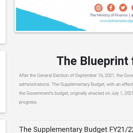
The Blueprint
After the General Election of September 16, 2021, the G
administrations. The Supplementary Budget, with an effect
the Government’s budget, originally enacted on July 1, 2021,
progress.
The Supplementary Budget FY21/2