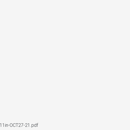
1in-OCT27-21.pdf