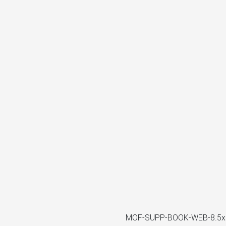
MOF-SUPP-BOOK-WEB-8.5x1