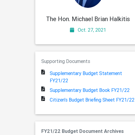
The Hon. Michael Brian Halkitis
Oct. 27, 2021
Supporting Documents
Supplementary Budget Statement
FY21/22
Supplementary Budget Book FY21/22
Citizen's Budget Briefing Sheet FY21/22
FY21/22 Budget Document Archives