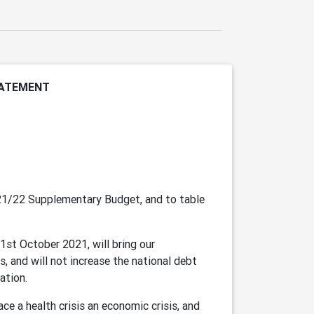
TATEMENT
021/22 Supplementary Budget, and to table
1st October 2021, will bring our
s, and will not increase the national debt
ation.
e a health crisis an economic crisis, and