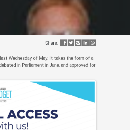
Share:
last Wednesday of May. It takes the form of a
debated in Parliament in June, and approved for