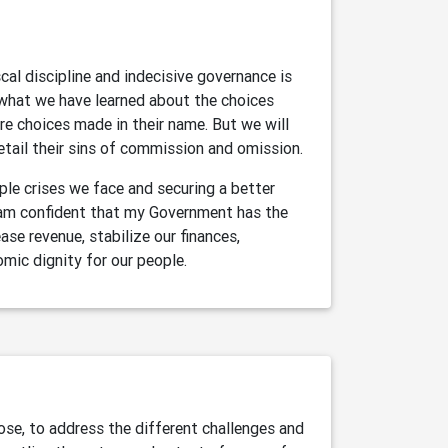
al discipline and indecisive governance is
 what we have learned about the choices
re choices made in their name. But we will
etail their sins of commission and omission.
le crises we face and securing a better
I am confident that my Government has the
ase revenue, stabilize our finances,
omic dignity for our people.
se, to address the different challenges and