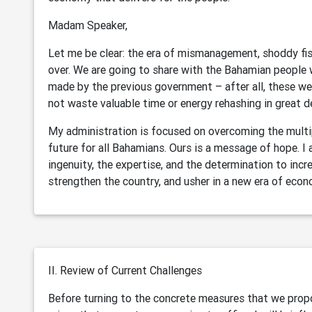
Madam Speaker,
Let me be clear: the era of mismanagement, shoddy fisc
over. We are going to share with the Bahamian people
made by the previous government – after all, these we
not waste valuable time or energy rehashing in great d
My administration is focused on overcoming the multip
future for all Bahamians. Ours is a message of hope. 
ingenuity, the expertise, and the determination to incre
strengthen the country, and usher in a new era of econ
II. Review of Current Challenges
Before turning to the concrete measures that we propo