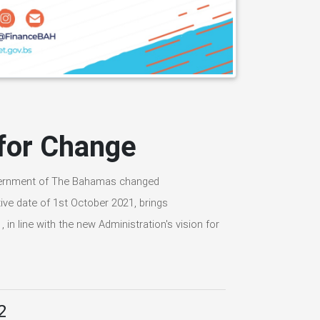
 for Change
overnment of The Bahamas changed
ive date of 1st October 2021, brings
 in line with the new Administration's vision for
2