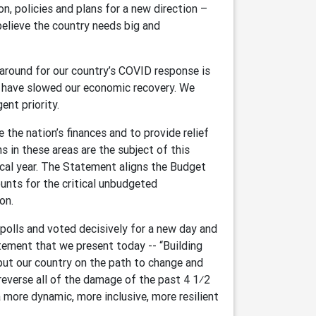
on, policies and plans for a new direction –
believe the country needs big and
urnaround for our country’s COVID response is
d have slowed our economic recovery. We
nt priority.
e the nation’s finances and to provide relief
 in these areas are the subject of this
al year. The Statement aligns the Budget
unts for the critical unbudgeted
on.
olls and voted decisively for a new day and
tement that we present today -- “Building
 put our country on the path to change and
everse all of the damage of the past 4 1⁄2
 more dynamic, more inclusive, more resilient