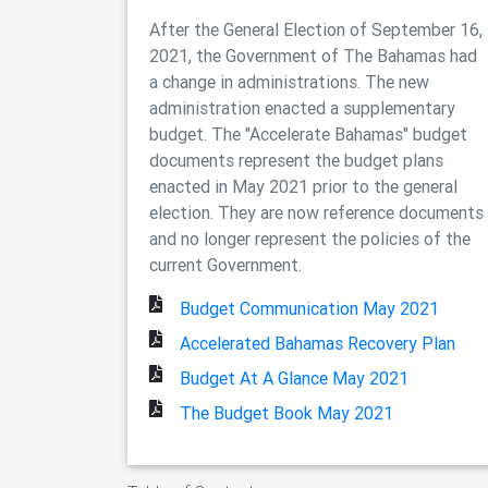
After the General Election of September 16,
2021, the Government of The Bahamas had
a change in administrations. The new
administration enacted a supplementary
budget. The "Accelerate Bahamas" budget
documents represent the budget plans
enacted in May 2021 prior to the general
election. They are now reference documents
and no longer represent the policies of the
current Government.
Budget Communication May 2021
Accelerated Bahamas Recovery Plan
Budget At A Glance May 2021
The Budget Book May 2021