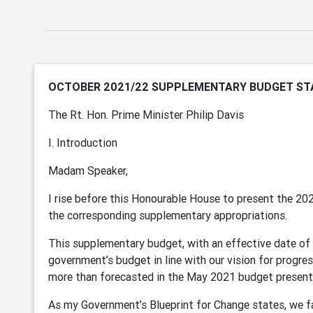
OCTOBER 2021/22 SUPPLEMENTARY BUDGET S
The Rt. Hon. Prime Minister Philip Davis
I. Introduction
Madam Speaker,
I rise before this Honourable House to present the 2
the corresponding supplementary appropriations.
This supplementary budget, with an effective date of 
government’s budget in line with our vision for progres
more than forecasted in the May 2021 budget present
As my Government’s Blueprint for Change states, we fac