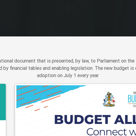
ional document that is presented, by law, to Parliament on the 
 by financial tables and enabling legislation. The new budget is 
adoption on July 1 every year.