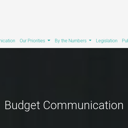
ication
Our Priorities
By the Numbers
Legislation
Pu
Budget Communication