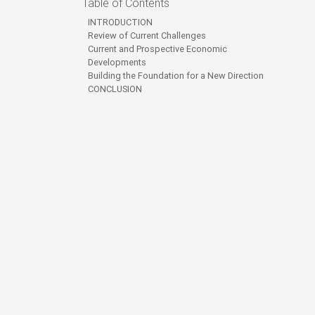
Table of Contents
INTRODUCTION
Review of Current Challenges
Current and Prospective Economic
Developments
Building the Foundation for a New Direction
CONCLUSION