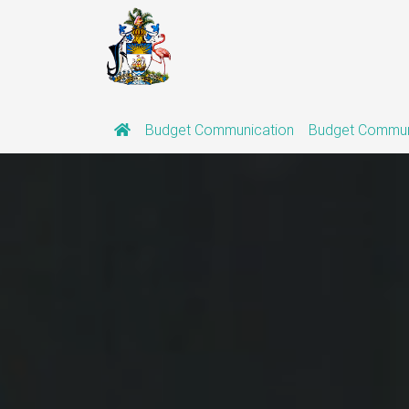
(current)
Budget Communication
Budget Commun