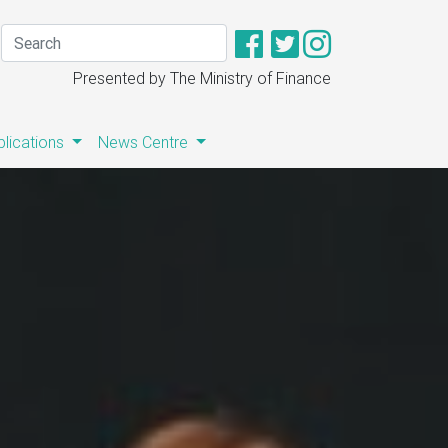
Presented by The Ministry of Finance
blications
News Centre