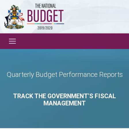
Quarterly Budget Performance Reports
TRACK THE GOVERNMENT'S FISCAL
MANAGEMENT