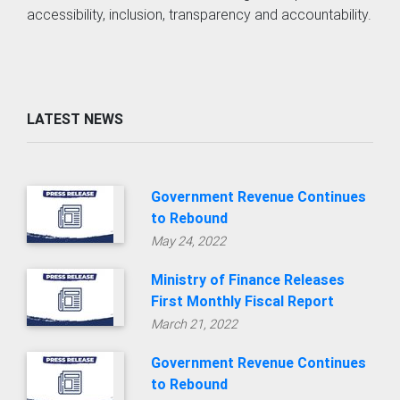
LATEST NEWS
Government Revenue Continues
to Rebound
May 24, 2022
Ministry of Finance Releases
First Monthly Fiscal Report
March 21, 2022
Government Revenue Continues
to Rebound
Feb. 3, 2022
OLDER NEWS