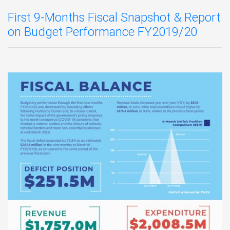
First 9-Months Fiscal Snapshot & Report
on Budget Performance FY2019/20