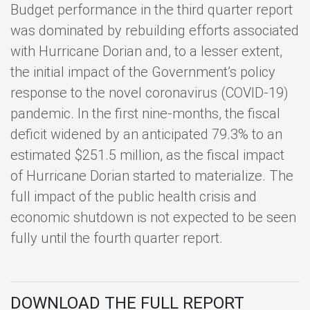
Budget performance in the third quarter report
was dominated by rebuilding efforts associated
with Hurricane Dorian and, to a lesser extent,
the initial impact of the Government’s policy
response to the novel coronavirus (COVID-19)
pandemic. In the first nine-months, the fiscal
deficit widened by an anticipated 79.3% to an
estimated $251.5 million, as the fiscal impact
of Hurricane Dorian started to materialize. The
full impact of the public health crisis and
economic shutdown is not expected to be seen
fully until the fourth quarter report.
DOWNLOAD THE FULL REPORT