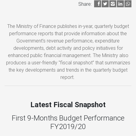
Share:
The Ministry of Finance publishes in-year, quarterly budget
performance reports that provide information about the
Government’s revenue performance, expenditure
developments, debt activity and policy initiatives for
enhanced public financial management. The Ministry also
produces a user-friendly "fiscal snapshot” that summarizes
the key developments and trends in the quarterly budget
report.
Latest Fiscal Snapshot
First 9-Months Budget Performance
FY2019/20