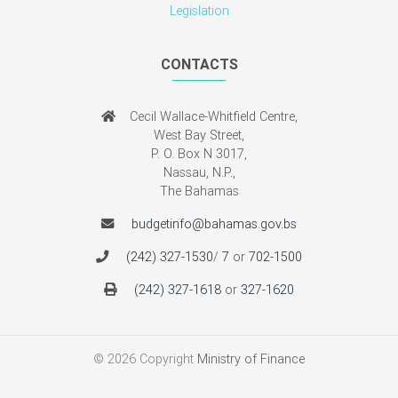
Cecil Wallace-Whitfield Centre,
West Bay Street,
P. O. Box N 3017,
Nassau, N.P.,
The Bahamas
budgetinfo@bahamas.gov.bs
(242) 327-1530
/
7
or
702-1500
(242) 327-1618
or
327-1620
© 2026 Copyright
Ministry of Finance