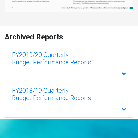
Archived Reports
FY2019/20 Quarterly
Budget Performance Reports
FY2018/19 Quarterly
Budget Performance Reports