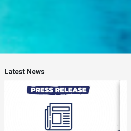
Latest News