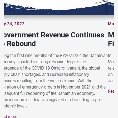
Previous
Next
March 21, 2022
Ministry of Finance Releases
First Monthly Fiscal Report
In keeping with the requirements of the Public Finance
Management Act, 2021, the Ministry of Finance has
released its first monthly fiscal report to the public reporting
on the result of Government’s operations for the month of
January 2022.
Read more