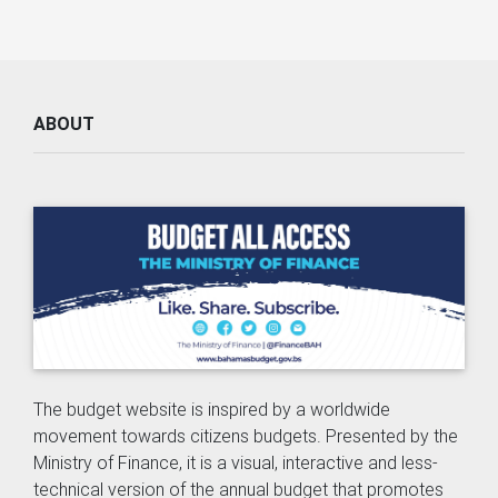
ABOUT
The budget website is inspired by a worldwide
movement towards citizens budgets. Presented by the
Ministry of Finance, it is a visual, interactive and less-
technical version of the annual budget that promotes
accessibility, inclusion, transparency and accountability.