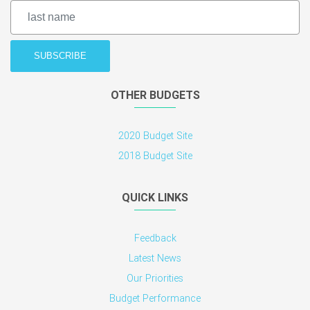
OTHER BUDGETS
2020 Budget Site
2018 Budget Site
QUICK LINKS
Feedback
Latest News
Our Priorities
Budget Performance
Legislation
CONTACTS