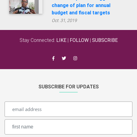
Stay Connected:
LIKE
|
FOLLOW
|
SUBSCRIBE
SUBSCRIBE FOR UPDATES