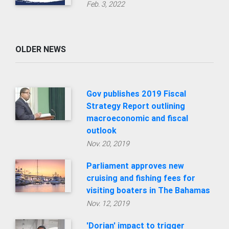
Gov publishes 2019 Fiscal
Strategy Report outlining
macroeconomic and fiscal
outlook
Nov. 20, 2019
Parliament approves new
cruising and fishing fees for
visiting boaters in The Bahamas
Nov. 12, 2019
'Dorian' impact to trigger
change of plan for annual
budget and fiscal targets
Oct. 31, 2019