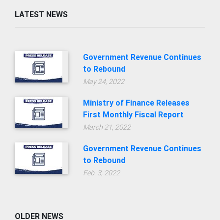
LATEST NEWS
Government Revenue Continues
to Rebound
May 24, 2022
Ministry of Finance Releases
First Monthly Fiscal Report
March 21, 2022
Government Revenue Continues
to Rebound
Feb. 3, 2022
OLDER NEWS