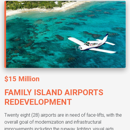
$15 Million
FAMILY ISLAND AIRPORTS
REDEVELOPMENT
Twenty eight (28) airports are in need of face-lifts, with the
overall goal of modernization and infrastructural
improvements including the runway, lighting, visual aids,