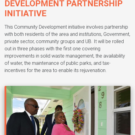
DEVELOPMENT PARTNERSHIP
INITIATIVE
This Community Development initiative involves partnership
with both residents of the area and institutions, Government,
private sector, community groups and UB. It will be rolled
out in three phases with the first one covering
improvements in solid waste management, the availability
of water, the maintenance of public parks, and tax-
incentives for the area to enable its rejuvenation.