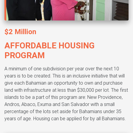
$2 Million
AFFORDABLE HOUSING
PROGRAM
A minimum of one subdivision per year over the next 10
years is to be created. This is an inclusive initiative that will
give each Bahamian an opportunity to own and purchase
land with infrastructure at less than $30,000 per lot. The first
islands to be a part of this program are: New Providence,
Andros, Abaco, Exuma and San Salvador with a small
percentage of the lots set aside for Bahamians under 35
years of age. Housing can be applied for by all Bahamians.