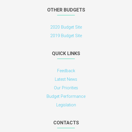
OTHER BUDGETS
2020 Budget Site
2019 Budget Site
QUICK LINKS
Feedback
Latest News
Our Priorities
Budget Performance
Legislation
CONTACTS