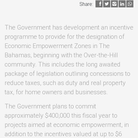
Share:
The Government has development an incentive
programme to provide for the designation of
Economic Empowerment Zones in The
Bahamas, beginning with the Over-the-Hill
community. This includes the long awaited
package of legislation outlining concessions to
reduce taxes, such as duty and real property
tax, for home owners and businesses.
The Government plans to commit
approximately $400,000 this fiscal year to
projects aimed at economic empowerment, in
addition to the incentives valued at up to $6