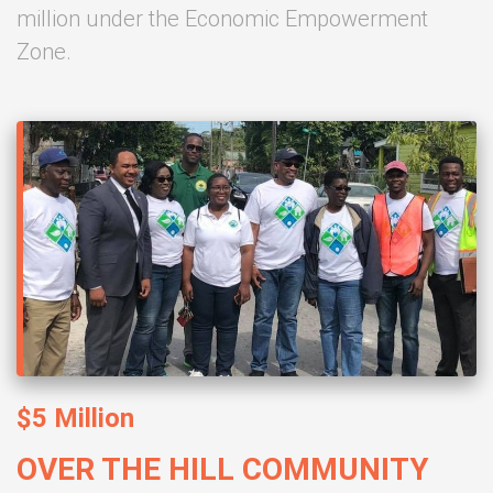
million under the Economic Empowerment
Zone.
$5 Million
OVER THE HILL COMMUNITY