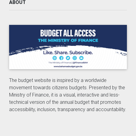
ABOUT
The budget website is inspired by a worldwide
movement towards citizens budgets. Presented by the
Ministry of Finance, it is a visual, interactive and less-
technical version of the annual budget that promotes
accessibility, inclusion, transparency and accountability.