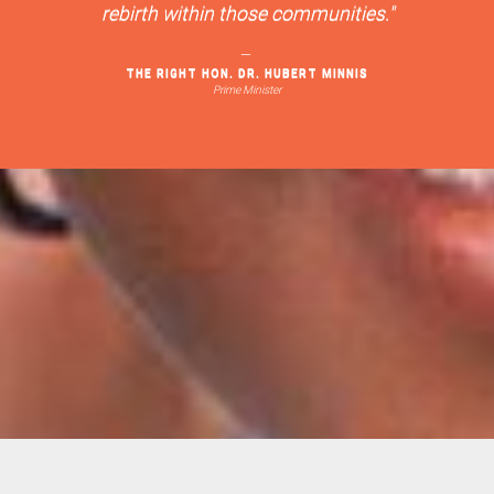
rebirth within those communities."
THE RIGHT HON. DR. HUBERT MINNIS
Prime Minister