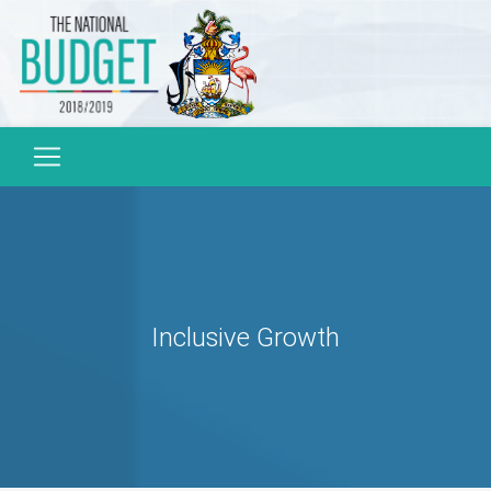
Inclusive Growth