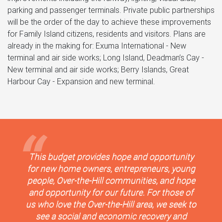
parking and passenger terminals. Private public partnerships
will be the order of the day to achieve these improvements
for Family Island citizens, residents and visitors. Plans are
already in the making for: Exuma International - New
terminal and air side works; Long Island, Deadman’s Cay -
New terminal and air side works; Berry Islands, Great
Harbour Cay - Expansion and new terminal.
This budget provides hope and opportunity
for new home owners, entrepreneurs, young
people, Over-the-Hill communities, and hope
and opportunity for our future. For those of
us who love the Over-the-Hill area, we seek to
see a social and economic recovery and