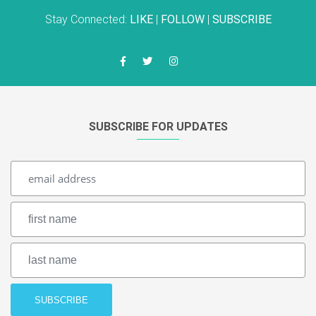
Stay Connected:
LIKE
|
FOLLOW
|
SUBSCRIBE
SUBSCRIBE FOR UPDATES