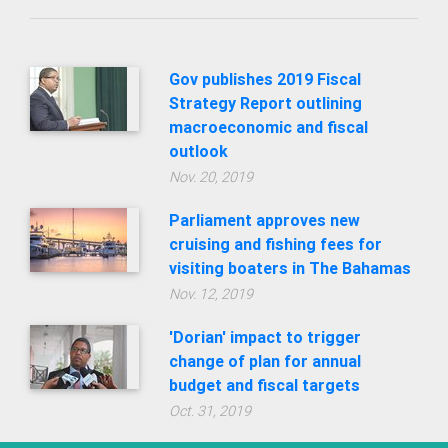
Gov publishes 2019 Fiscal
Strategy Report outlining
macroeconomic and fiscal
outlook
Nov. 20, 2019
Parliament approves new
cruising and fishing fees for
visiting boaters in The Bahamas
Nov. 12, 2019
'Dorian' impact to trigger
change of plan for annual
budget and fiscal targets
Oct. 31, 2019